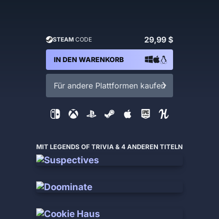
29,99 $
STEAM
CODE
IN DEN WARENKORB
Für andere Plattformen kaufen
MIT LEGENDS OF TRIVIA & 4 ANDEREN TITELN