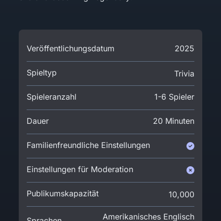
Veröffentlichungsdatum
2025
Spieltyp
Trivia
Spieleranzahl
1-6 Spieler
Dauer
20 Minuten
Familienfreundliche Einstellungen
Einstellungen für Moderation
Publikumskapazität
10,000
Amerikanisches Englisch
Sprachen