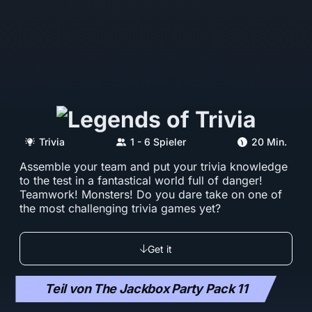
Trivia
1 - 6 Spieler
20 Min.
Assemble your team and put your trivia knowledge
to the test in a fantastical world full of danger!
Teamwork! Monsters! Do you dare take on one of
the most challenging trivia games yet?
Get it
Teil von The Jackbox Party Pack 11