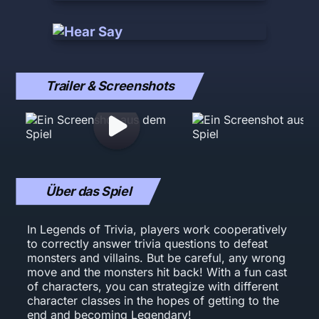
Trailer & Screenshots
Über das Spiel
In Legends of Trivia, players work cooperatively
to correctly answer trivia questions to defeat
monsters and villains. But be careful, any wrong
move and the monsters hit back! With a fun cast
of characters, you can strategize with different
character classes in the hopes of getting to the
end and becoming Legendary!