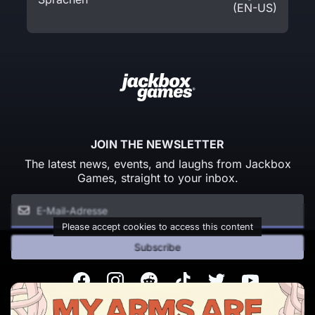
(EN-US)
JOIN THE NEWSLETTER
The latest news, events, and laughs from Jackbox
Games, straight to your inbox.
Please accept cookies to access this content
Subscribe
Facebook
Instagram
Reddit
TikTok
Twitter
Youtube