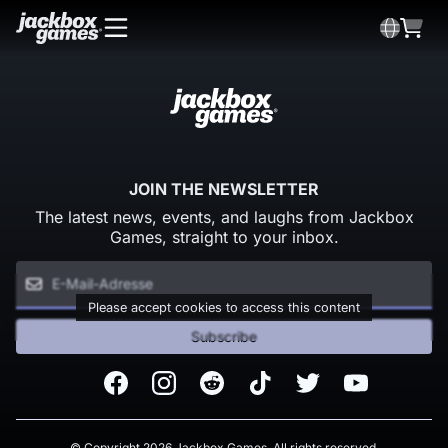
JOIN THE NEWSLETTER
The latest news, events, and laughs from Jackbox
Games, straight to your inbox.
Please accept cookies to access this content
Subscribe
Facebook
Instagram
Reddit
TikTok
Twitter
Youtube
© Copyright 2026 Jackbox Games. All rights reserved.