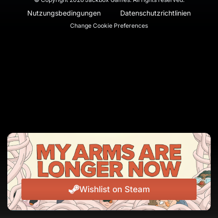
Nutzungsbedingungen
Datenschutzrichtlinien
Change Cookie Preferences
Wishlist on Steam