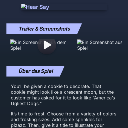
Trailer & Screenshots
Über das Spiel
You’ll be given a cookie to decorate. That
cookie might look like a crescent moon, but the
customer has asked for it to look like “America’s
Ugliest Dogs.”
It’s time to frost. Choose from a variety of colors
and frosting sizes. Add some sprinkles for
pizazz. Then, give it a title to illustrate your