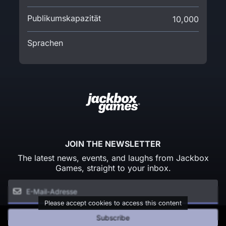
Publikumskapazität
10,000
Sprachen
JOIN THE NEWSLETTER
The latest news, events, and laughs from Jackbox
Games, straight to your inbox.
Please accept cookies to access this content
Subscribe