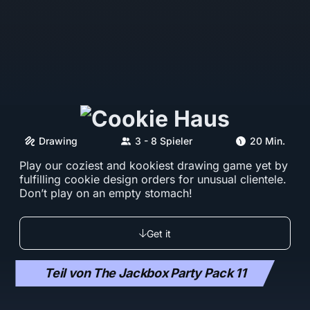
Drawing
3 - 8 Spieler
20 Min.
Play our coziest and kookiest drawing game yet by
fulfilling cookie design orders for unusual clientele.
Don’t play on an empty stomach!
Get it
Teil von The Jackbox Party Pack 11