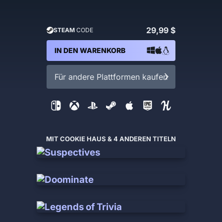
29,99 $
STEAM
CODE
IN DEN WARENKORB
Für andere Plattformen kaufen
MIT COOKIE HAUS & 4 ANDEREN TITELN