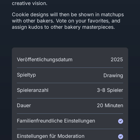
creative vision.
Cookie designs will then be shown in matchups
with other bakers. Vote on your favorites, and
assign kudos to other bakery masterpieces.
Veröffentlichungsdatum
2025
Spieltyp
Drawing
Spieleranzahl
3-8 Spieler
Dauer
20 Minuten
Familienfreundliche Einstellungen
Einstellungen für Moderation