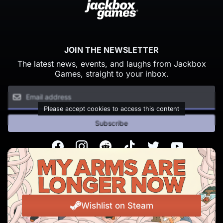
JOIN THE NEWSLETTER
The latest news, events, and laughs from Jackbox
Games, straight to your inbox.
Please accept cookies to access this content
Subscribe
Facebook
Instagram
Reddit
TikTok
Twitter
Youtube
© Copyright 2026 Jackbox Games. All rights reserved.
Terms of Service
Privacy Policy
Wishlist on Steam
Change Cookie Preferences