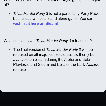
of?
Trivia Murder Party 3
is not a part of any Party Pack,
but instead will be a stand alone game. You can
wishlist it here on Steam!
What consoles will
Trivia Murder Party 3
release on?
The final version of
Trivia Murder Party 3
will be
released on all major consoles, but it will only be
available on Steam during the Alpha and Beta
Playtests, and Steam and Epic for the Early Access
release.