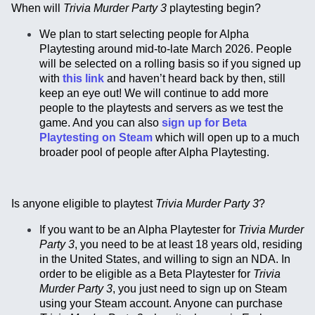
When will
Trivia Murder Party 3
playtesting begin?
We plan to start selecting people for Alpha
Playtesting around mid-to-late March 2026. People
will be selected on a rolling basis so if you signed up
with
this link
and haven’t heard back by then, still
keep an eye out! We will continue to add more
people to the playtests and servers as we test the
game. And you can also
sign up for Beta
Playtesting on Steam
which will open up to a much
broader pool of people after Alpha Playtesting.
Is anyone eligible to playtest
Trivia Murder Party 3
?
If you want to be an Alpha Playtester for
Trivia Murder
Party 3
, you need to be at least 18 years old, residing
in the United States, and willing to sign an NDA. In
order to be eligible as a Beta Playtester for
Trivia
Murder Party 3
, you just need to sign up on Steam
using your Steam account. Anyone can purchase