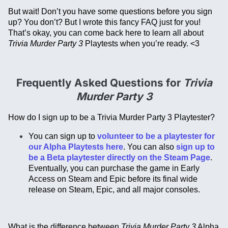
But wait! Don’t you have some questions before you sign
up? You don’t? But I wrote this fancy FAQ just for you!
That’s okay, you can come back here to learn all about
Trivia Murder Party 3
Playtests when you’re ready. <3
Frequently Asked Questions for
Trivia
Murder Party 3
How do I sign up to be a Trivia Murder Party 3 Playtester?
You can sign up to
volunteer to be a playtester for
our Alpha Playtests here
. You can also
sign up to
be a Beta playtester directly on the Steam Page
.
Eventually, you can purchase the game in Early
Access on Steam and Epic before its final wide
release on Steam, Epic, and all major consoles.
What is the difference between
Trivia Murder Party 3
Alpha