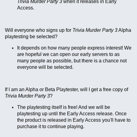
Trivia Murder Party 3
when it releases in Early
Access.
Will everyone who signs up for
Trivia Murder Party 3
Alpha
playtesting be selected?
It depends on how many people express interest! We
are hopeful we can open our early servers to as
many people as possible, but there is a chance not
everyone will be selected.
If I am an Alpha or Beta Playtester, will I get a free copy of
Trivia Murder Party 3
?
The playtesting itself is free! And we will be
playtesting up until the Early Access release. Once
the product is released in Early Access you'll have to
purchase it to continue playing.