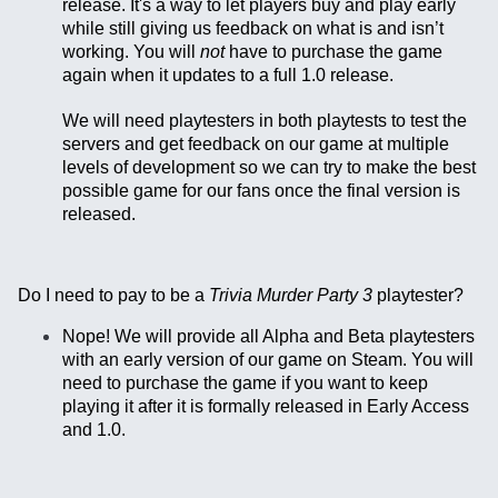
release. It's a way to let players buy and play early
while still giving us feedback on what is and isn’t
working. You will
not
have to purchase the game
again when it updates to a full 1.0 release.
We will need playtesters in both playtests to test the
servers and get feedback on our game at multiple
levels of development so we can try to make the best
possible game for our fans once the final version is
released.
Do I need to pay to be a
Trivia Murder Party 3
playtester?
Nope! We will provide all Alpha and Beta playtesters
with an early version of our game on Steam. You will
need to purchase the game if you want to keep
playing it after it is formally released in Early Access
and 1.0.