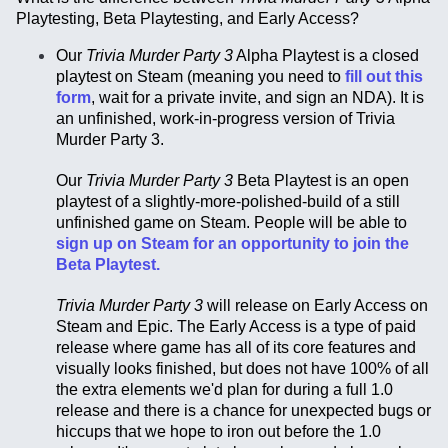
Playtesting, Beta Playtesting, and Early Access?
Our
Trivia Murder Party 3
Alpha Playtest is a closed
playtest on Steam (meaning you need to
fill out this
form
, wait for a private invite, and sign an NDA). It is
an unfinished, work-in-progress version of Trivia
Murder Party 3.
Our
Trivia Murder Party 3
Beta Playtest is an open
playtest of a slightly-more-polished-build of a still
unfinished game on Steam. People will be able to
sign up on Steam for an opportunity to join the
Beta Playtest.
Trivia Murder Party 3
will release on Early Access on
Steam and Epic. The Early Access is a type of paid
release where game has all of its core features and
visually looks finished, but does not have 100% of all
the extra elements we'd plan for during a full 1.0
release and there is a chance for unexpected bugs or
hiccups that we hope to iron out before the 1.0