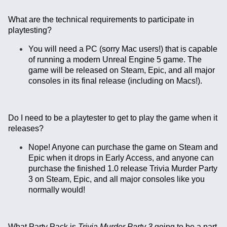
What are the technical requirements to participate in
playtesting?
You will need a PC (sorry Mac users!) that is capable
of running a modern Unreal Engine 5 game. The
game will be released on Steam, Epic, and all major
consoles in its final release (including on Macs!).
Do I need to be a playtester to get to play the game when it
releases?
Nope! Anyone can purchase the game on Steam and
Epic when it drops in Early Access, and anyone can
purchase the finished 1.0 release Trivia Murder Party
3 on Steam, Epic, and all major consoles like you
normally would!
What Party Pack is
Trivia Murder Party 3
going to be a part