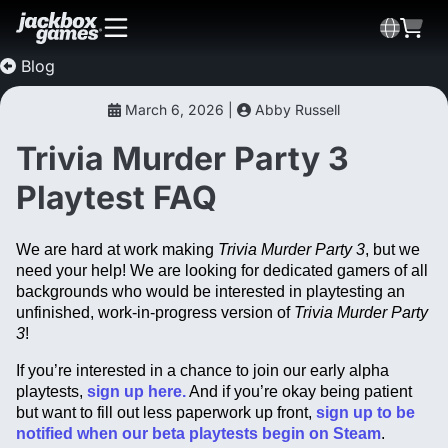
Blog
March 6, 2026 |
Abby Russell
Trivia Murder Party 3
Playtest FAQ
We are hard at work making
Trivia Murder Party 3
, but we
need your help! We are looking for dedicated gamers of all
backgrounds who would be interested in playtesting an
unfinished, work-in-progress version of
Trivia Murder Party
3
!
If you’re interested in a chance to join our early alpha
playtests,
sign up here.
And if you’re okay being patient
but want to fill out less paperwork up front,
sign up to be
notified when our beta playtests begin on Steam
.