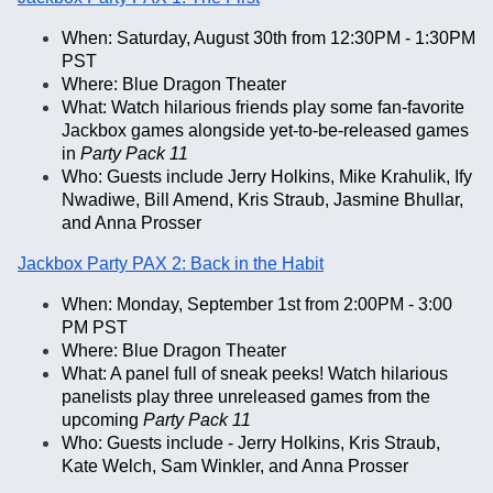
When: Saturday, August 30th from 12:30PM - 1:30PM
PST
Where: Blue Dragon Theater
What: Watch hilarious friends play some fan-favorite
Jackbox games alongside yet-to-be-released games
in
Party Pack 11
Who: Guests include Jerry Holkins, Mike Krahulik, Ify
Nwadiwe, Bill Amend, Kris Straub, Jasmine Bhullar,
and Anna Prosser
Jackbox Party PAX 2: Back in the Habit
When: Monday, September 1st from 2:00PM - 3:00
PM PST
Where: Blue Dragon Theater
What: A panel full of sneak peeks! Watch hilarious
panelists play three unreleased games from the
upcoming
Party Pack 11
Who: Guests include - Jerry Holkins, Kris Straub,
Kate Welch, Sam Winkler, and Anna Prosser