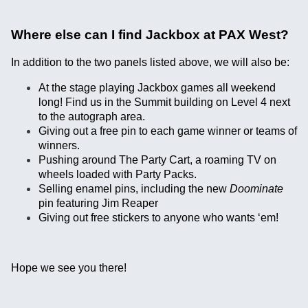
Where else can I find Jackbox at PAX West?
In addition to the two panels listed above, we will also be:
At the stage playing Jackbox games all weekend
long! Find us in the Summit building on Level 4 next
to the autograph area.
Giving out a free pin to each game winner or teams of
winners.
Pushing around The Party Cart, a roaming TV on
wheels loaded with Party Packs.
Selling enamel pins, including the new
Doominate
pin featuring Jim Reaper
Giving out free stickers to anyone who wants ‘em!
Hope we see you there!