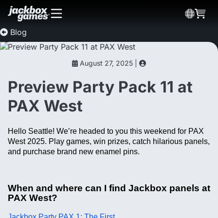
Blog
August 27, 2025 |
Preview Party Pack 11 at
PAX West
Hello Seattle! We’re headed to you this weekend for PAX
West 2025. Play games, win prizes, catch hilarious panels,
and purchase brand new enamel pins.
When and where can I find Jackbox panels at
PAX West?
Jackbox Party PAX 1: The First