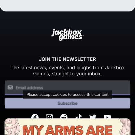
JOIN THE NEWSLETTER
The latest news, events, and laughs from Jackbox
Games, straight to your inbox.
Please accept cookies to access this content
Subscribe
Facebook
Instagram
Reddit
TikTok
Twitter
Youtube