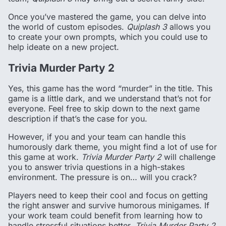
Once you’ve mastered the game, you can delve into
the world of custom episodes.
Quiplash 3
allows you
to create your own prompts, which you could use to
help ideate on a new project.
Trivia Murder Party 2
Yes, this game has the word “murder” in the title. This
game is a little dark, and we understand that’s not for
everyone. Feel free to skip down to the next game
description if that’s the case for you.
However, if you and your team can handle this
humorously dark theme, you might find a lot of use for
this game at work.
Trivia Murder Party 2
will challenge
you to answer trivia questions in a high-stakes
environment. The pressure is on… will you crack?
Players need to keep their cool and focus on getting
the right answer and survive humorous minigames. If
your work team could benefit from learning how to
handle stressful situations better,
Trivia Murder Party 2