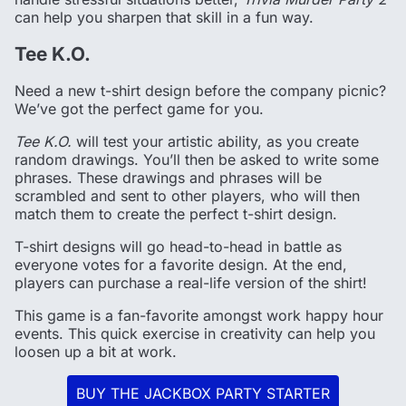
can help you sharpen that skill in a fun way.
Tee K.O.
Need a new t-shirt design before the company picnic?
We’ve got the perfect game for you.
Tee K.O.
will test your artistic ability, as you create
random drawings. You’ll then be asked to write some
phrases. These drawings and phrases will be
scrambled and sent to other players, who will then
match them to create the perfect t-shirt design.
T-shirt designs will go head-to-head in battle as
everyone votes for a favorite design. At the end,
players can purchase a real-life version of the shirt!
This game is a fan-favorite amongst work happy hour
events. This quick exercise in creativity can help you
loosen up a bit at work.
BUY THE JACKBOX PARTY STARTER