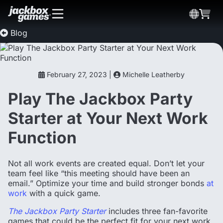
Blog
February 27, 2023 |
Michelle Leatherby
Play The Jackbox Party
Starter at Your Next Work
Function
Not all work events are created equal. Don’t let your
team feel like “this meeting should have been an
email.” Optimize your time and build stronger bonds
at
work
with a quick game.
The Jackbox Party Starter
includes three fan-favorite
games that could be the perfect fit for your next work