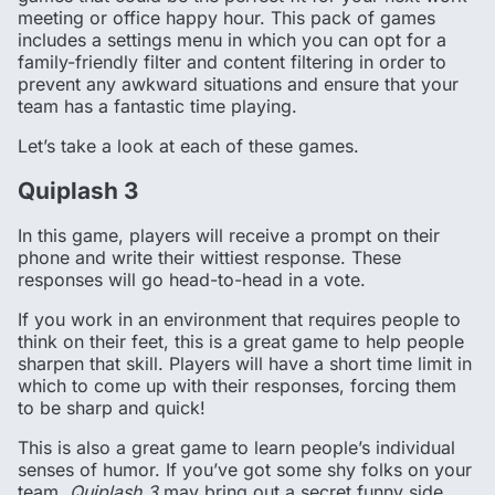
meeting or office happy hour. This pack of games
includes a settings menu in which you can opt for a
family-friendly filter and content filtering in order to
prevent any awkward situations and ensure that your
team has a fantastic time playing.
Let’s take a look at each of these games.
Quiplash 3
In this game, players will receive a prompt on their
phone and write their wittiest response. These
responses will go head-to-head in a vote.
If you work in an environment that requires people to
think on their feet, this is a great game to help people
sharpen that skill. Players will have a short time limit in
which to come up with their responses, forcing them
to be sharp and quick!
This is also a great game to learn people’s individual
senses of humor. If you’ve got some shy folks on your
team,
Quiplash 3
may bring out a secret funny side.