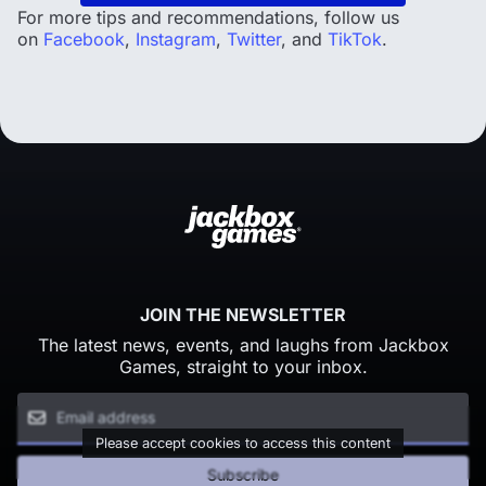
For more tips and recommendations, follow us
on
Facebook
,
Instagram
,
Twitter
, and
TikTok
.
JOIN THE NEWSLETTER
The latest news, events, and laughs from Jackbox
Games, straight to your inbox.
Please accept cookies to access this content
Subscribe