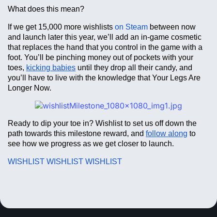
What does this mean?
If we get 15,000 more wishlists
on Steam
between now
and launch later this year, we’ll add an in-game cosmetic
that replaces the hand that you control in the game with a
foot. You’ll be pinching money out of pockets with your
toes,
kicking babies
until they drop all their candy, and
you’ll have to live with the knowledge that Your Legs Are
Longer Now.
Ready to dip your toe in? Wishlist to set us off down the
path towards this milestone reward, and
follow along
to
see how we progress as we get closer to launch.
WISHLIST WISHLIST WISHLIST