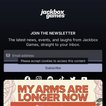
JOIN THE NEWSLETTER
The latest news, events, and laughs from Jackbox
Games, straight to your inbox.
Please accept cookies to access this content
Subscribe
Facebook
Instagram
Reddit
TikTok
Twitter
Youtube
© Copyright 2026 Jackbox Games. All rights reserved.
Terms of Service
Privacy Policy