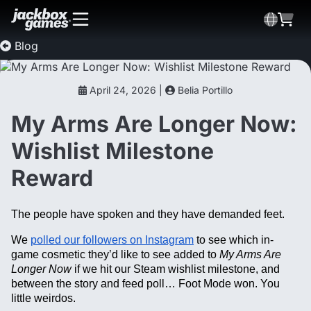
Blog
April 24, 2026 |
Belia Portillo
My Arms Are Longer Now:
Wishlist Milestone
Reward
The people have spoken and they have demanded feet.
We
polled our followers on Instagram
to see which in-
game cosmetic they’d like to see added to
My Arms Are
Longer Now
if we hit our Steam wishlist milestone, and
between the story and feed poll… Foot Mode won. You
little weirdos.