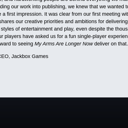
ing our work into publishing, we knew that we wanted to
 a first impression. It was clear from our first meeting w
hares our creative priorities and ambitions for delivering 
styles of entertainment and play, even despite the thous
r players have asked us for a fun single-player experien
rward to seeing
My Arms Are Longer Now
deliver on that
, CEO, Jackbox Games