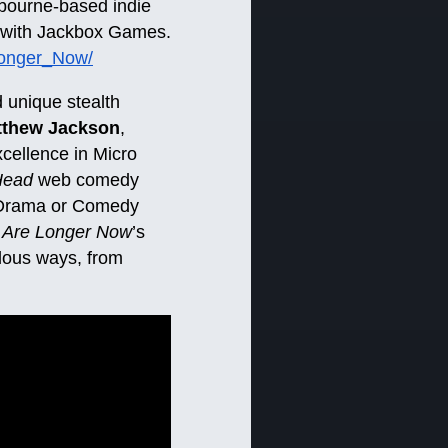
lbourne-based indie
p with Jackbox Games.
Longer_Now/
 unique stealth
tthew Jackson
,
cellence in Micro
Head
web comedy
ne Drama or Comedy
 Are Longer Now
’s
ulous ways, from