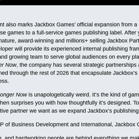
 also marks Jackbox Games’ official expansion from a
ouse games to a full-service games publishing label. After
gnature, award-winning and millions+ selling Jackbox Par
per will provide its experienced internal publishing fr
and growing team to serve global audiences on every plat
er Now
, the company has several strategic partnership
d through the rest of 2026 that encapsulate Jackbox’s 
ess.
Longer Now
is unapologetically weird. It’s the kind of g
 then surprises you with how thoughtfully it’s designed. 
ative partner we want as we expand Jackbox’s publishing 
VP of Business Development and International, Jackbox
ve, and hardworking people are behind everything we ma