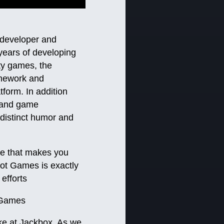
 developer and
 years of developing
ty games, the
amework and
form. In addition
s and game
distinct humor and
ame that makes you
Toot Games is exactly
efforts
 Games
ke at Jackbox. As we