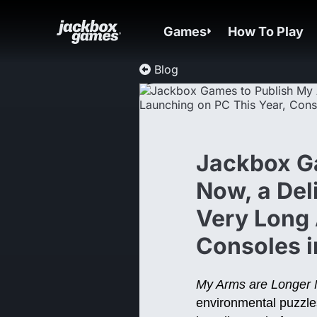
Games
How To Play
Blog
Jackbox G
Now, a Del
Very Long 
Consoles 
My Arms are Longer
environmental puzzle