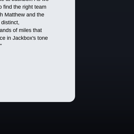
 find the right team
ith Matthew and the
distinct,
ands of miles that
ce in Jackbox's tone
.”