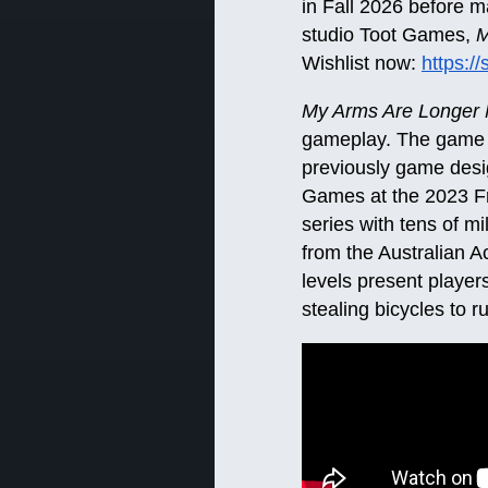
in Fall 2026 before 
studio Toot Games,
M
Wishlist now:
https:
My Arms Are Longer
gameplay. The game i
previously game des
Games at the 2023 F
series with tens of m
from the Australian 
levels present players
stealing bicycles to r