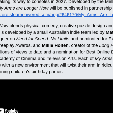
making its way to consoles in 2027. Developed by the Me
y Arms are Longer Now
will be published in partnershi
//store.steampowered.com/app/2646170/My_Arms_Are_
 Now
blends physical comedy, creative puzzle design and
s developed by a small Australian indie team led by
Ma
igner on
Need for Speed: No Limits
and nominated for Ex
reeplay Awards, and
Millie Holten
, creator of the
Long 
illions of views to date and a nomination for Best Onli
Academy of Cinema and Television Arts. Each of
My Arms
 with a new environment that will twist their arm in ridic
uining children’s birthday parties.