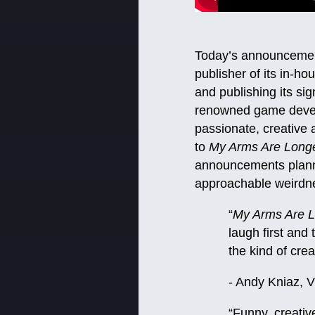
Today’s announcement
publisher of its in-h
and publishing its si
renowned game develo
passionate, creative 
to
My Arms Are Long
announcements planne
approachable weirdn
“
My Arms Are 
laugh first and
the kind of cre
- Andy Kniaz, 
“Funny, creati