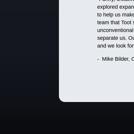
explored expand
to help us make
team that Toot s
unconventional 
separate us. Ou
and we look fo
- Mike Bilder