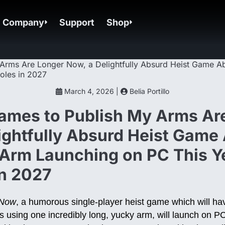
Company
Support
Shop
March 4, 2026 |
Belia Portillo
ames to Publish My Arms Ar
ightfully Absurd Heist Game
Arm Launching on PC This Y
in 2027
 Now
, a humorous single-player heist game which will ha
s using one incredibly long, yucky arm, will launch on 