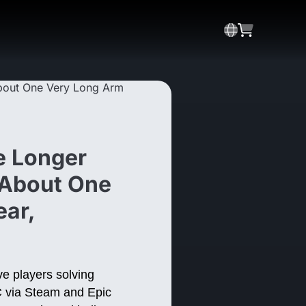
e Longer
 About One
ear,
ve players solving
PC via Steam and Epic