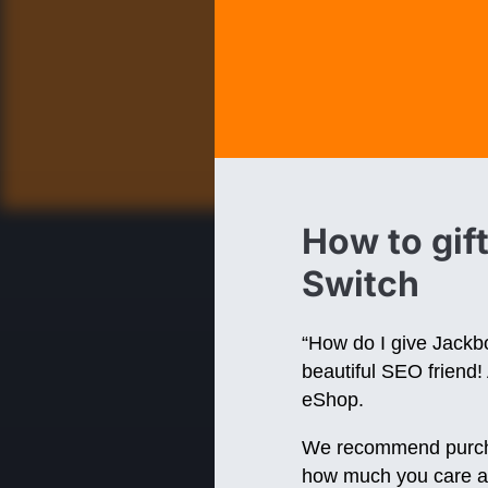
How to gif
Switch
“How do I give Jackbo
beautiful SEO friend! 
eShop.
We recommend purchasi
how much you care ab