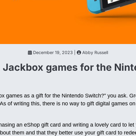
December 19, 2023 |
Abby Russell
t Jackbox games for the Nin
x games as a gift for the Nintendo Switch?” you ask. Gr
As of writing this, there is no way to gift digital games 
ng an eShop gift card and writing a lovely card to let 
out them and that they better use your gift card to re