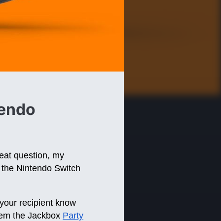
tendo
eat question, my
on the Nintendo Switch
your recipient know
deem the Jackbox
Party