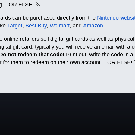
ing… OR ELSE! 🔪
cards can be purchased directly from the
Nintendo websi
like
Target
,
Best Buy
,
Walmart
, and
Amazon
.
nline retailers sell digital gift cards as well as physical 
gital gift card, typically you will receive an email with a
Do not redeem that code!
Print out, write the code in a
ent for them to redeem on their own account… OR ELSE! 