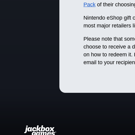
Pack
of their choos
Nintendo eShop gift 
most major retailers 
Please note that some o
choose to receive a di
on how to redeem it.
email to your recipi