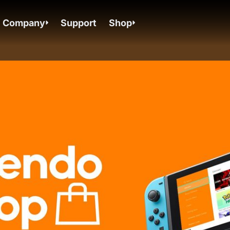
Company
Support
Shop