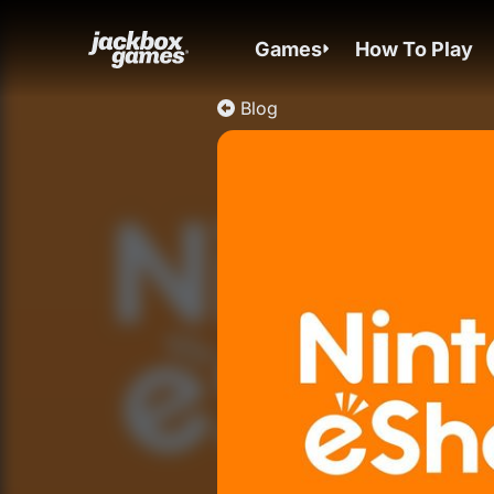
Games
How To Play
Blog