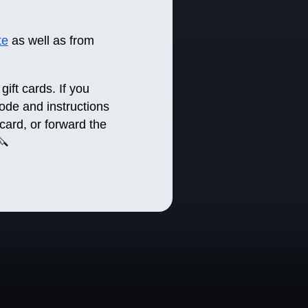
te
as well as from
gift cards. If you
 code and instructions
 card, or forward the
🔪