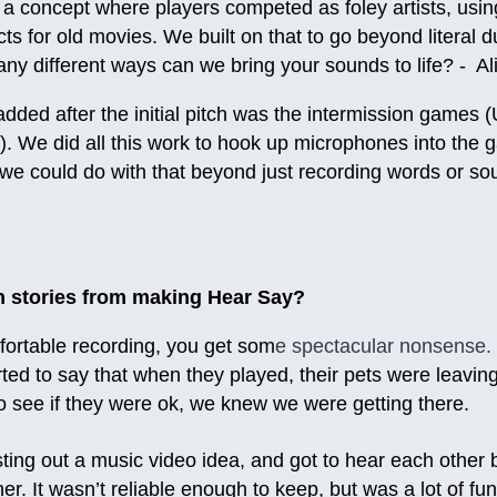
a concept where players competed as foley artists, usin
cts for old movies. We built on that to go beyond literal
ny different ways can we bring your sounds to life? - Al
dded after the initial pitch was the intermission games
. We did all this work to hook up microphones into the 
e could do with that beyond just recording words or sou
n stories from making Hear Say?
ortable recording, you get som
e spectacular nonsense.
ed to say that when they played, their pets were leaving
o see if they were ok, we knew we were getting there.
ing out a music video idea, and got to hear each other b
r. It wasn’t reliable enough to keep, but was a lot of fun