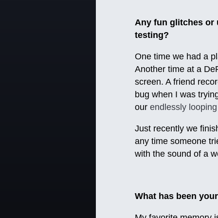
Any fun glitches o
testing?
One time we had a pla
Another time at a DeP
screen. A friend recor
bug when I was trying 
our
endlessly looping
Just recently we fini
any time someone trie
with the sound of a w
What has been your
My favorite memory i