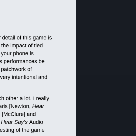
detail of this game is
the impact of tied
 your phone is
ers performances be
a patchwork of
very intentional and
other a lot. I really
aris [Newton,
Hear
e [McClure] and
,
Hear Say’s
Audio
esting of the game