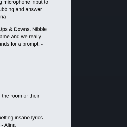
g microphone input to
 dubbing and answer
ina
 (Ups & Downs, Nibble
game and we really
nds for a prompt. -
 the room or their
elting insane lyrics
 - Alina