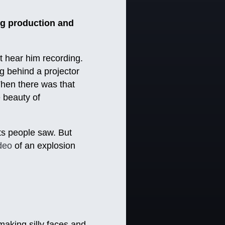
g production and
t hear him recording.
g behind a projector
 Then there was that
e beauty of
pts people saw. But
ideo
of an explosion
aking silly faces and