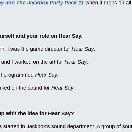
ay
and
The Jackbox Party Pack 11
when it drops on al
urself and your role on Hear Say.
tin, I was the game director for
Hear Say
.
and I worked on the art for
Hear Say
.
o, I programmed
Hear Say
.
orked on the sound for
Hear Say
.
 with the idea for Hear Say?
 started in Jackbox’s sound department. A group of sou