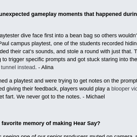
r unexpected gameplay moments that happened durin
ytester dive face first into a bean bag so others wouldn’
aul campus playtest, one of the students recorded hidin
ded their cat’s sounds, and stole a round with just that.
to trigger specific prompts and got stuck staring into th
 tunnel instead
. - Alina
shed a playtest and were trying to get notes on the prom
d giving their feedback, players would play a
blooper v
et fart. We never got to the notes. - Michael
 favorite memory of making Hear Say?
s seeing one of our senior producers muted on camera, m