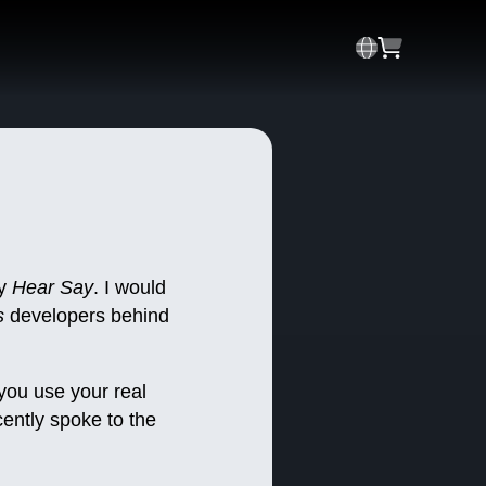
ay
Hear Say
. I would
s
developers behind
ou use your real
ently spoke to the