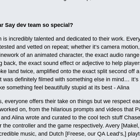
r Say dev team so special?
is incredibly talented and dedicated to their work. Every 
 tested and vetted on repeat; whether it’s camera motion, 
inework of an animated character, the exact audio range
g back, the exact sound effect or adjective to help play
oke land twice, amplified onto the exact split second off 
t was definitely filmed with something else in mind… It’s 
 something feel beautifully stupid at its best - Alina
 everyone offers their take on things but we respect each 
worked on, from the hilarious prompts and videos that P
] and Alina wrote and curated to the cool tech stuff Chas
 the controller and the game respectively. Avery [Makel
redible music, and Dutch [Freese, our QA Lead’s,] playt