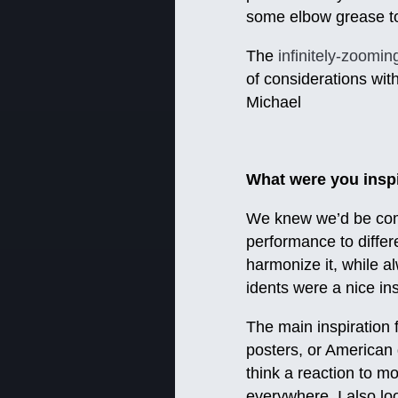
some elbow grease to
The
infinitely-zoomin
of considerations wit
Michael
What were you inspi
We knew we’d be comb
performance to differ
harmonize it, while a
idents were a nice in
The main inspiration 
posters, or American 
think a reaction to mo
everywhere. I also lo