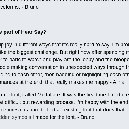
aveforms. - Bruno
te part of Hear Say?
 joy in different ways that it’s really hard to say. I’m pro
 like the biggest challenge. But right now after spendin
vorite parts to watch and play are the lobby and the bloop
ople making conversation in unexpected ways through t
ing to each other, then nagging or highlighting each othe
ormances at the end, that really makes me happy - Alina
e font, called Meltaface. It was the first time I tried cr
difficult but rewarding process. I’m happy with the end r
metimes it is hard to find an existing font that does that.
idden symbols
I made for the font. - Bruno