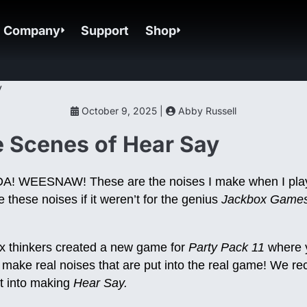
Company
Support
Shop
October 9, 2025 |
Abby Russell
 Scenes of Hear Say
 WEESNAW! These are the noises I make when I pl
 these noises if it weren’t for the genius
Jackbox Game
x thinkers created a new game for
Party Pack 11
where y
ake real noises that are put into the real game! We rec
t into making
Hear Say.