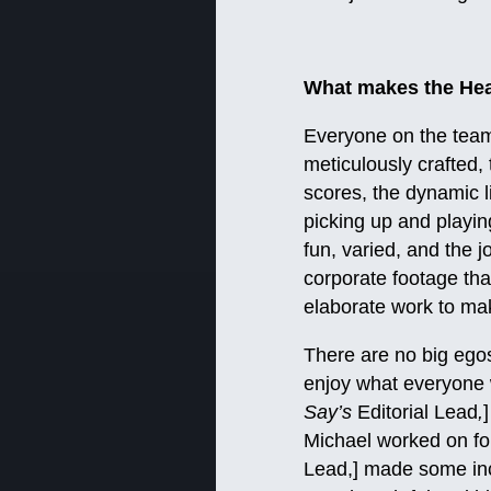
What makes the Hea
Everyone on the team 
meticulously crafted,
scores, the dynamic l
picking up and playin
fun, varied, and the j
corporate footage tha
elaborate work to make
There are no big egos,
enjoy what everyone 
Say’s
Editorial Lead
,
Michael worked on for
Lead,] made some inc