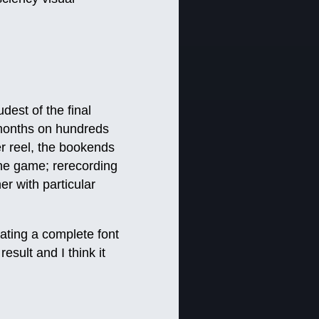
udest of the final
g months on hundreds
er reel, the bookends
he game; rerecording
r with particular
eating a complete font
esult and I think it