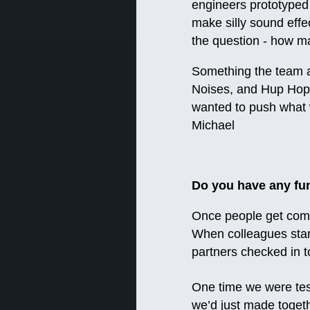
engineers prototyped 
make silly sound effe
the question - how ma
Something the team a
Noises, and Hup Hop)
wanted to push what w
Michael
Do you have any fu
Once people get comf
When colleagues start
partners checked in t
One time we were test
we’d just made togethe