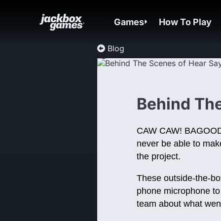
Games
How To Play
Blog
Behind The
CAW CAW! BAGOODA!
never be able to make
the project.
These outside-the-bo
phone microphone to m
team about what wen