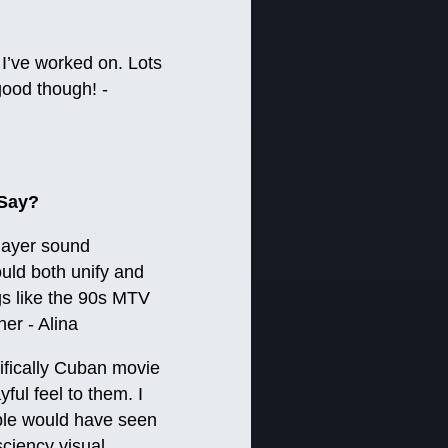
 I’ve worked on. Lots
good though! -
 Say?
layer sound
ould both unify and
gs like the 90s MTV
er - Alina
ifically Cuban movie
ful feel to them. I
eople would have seen
sciency visual