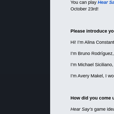
You can play
Hear S
October 23rd!
Please introduce yo
Hi! I’m Alina Constan
I’m Bruno Rodríguez, 
I’m Michael Sicilian
I’m Avery Makel, I w
How did you come up
Hear Say’s
game idea