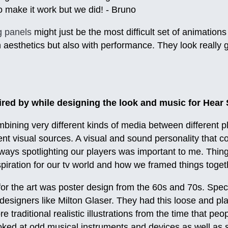
 make it work but we did! - Bruno
g panels
might just be the most difficult set of animations
h aesthetics but also with performance. They look really 
red by while designing the look and music for Hear
ining very different kinds of media between different p
ent visual sources. A visual and sound personality that c
lways spotlighting our players was important to me. Thin
spiration for our tv world and how we framed things togeth
for the art was poster design from the 60s and 70s. Spec
designers like Milton Glaser. They had this loose and play
re traditional realistic illustrations from the time that p
oked at odd musical instruments and devices as well as 