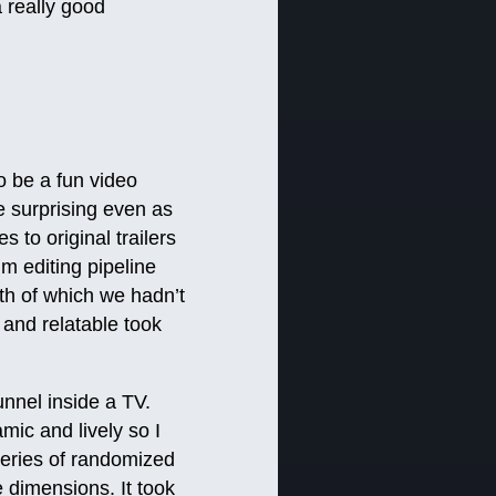
 really good
o be a fun video
e surprising even as
s to original trailers
lm editing pipeline
th of which we hadn’t
l and relatable took
unnel inside a TV.
mic and lively so I
eries of randomized
e dimensions. It took