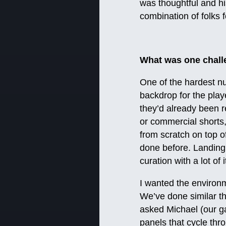
was thoughtful and hi
combination of folks 
What was one chall
One of the hardest nu
backdrop for the play
they’d already been re
or commercial shorts, 
from scratch on top o
done before. Landing o
curation with a lot of
I wanted the environm
We’ve done similar th
asked Michael (our g
panels that cycle thro