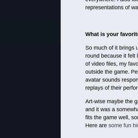
representations of w
What is your favori
So much of it brings up
round because it felt
of video files, my fa
outside the game. Pe
avatar sounds respond
replays of their perf
Art-wise maybe the gam
and it was a somewhat 
fits the game well, so
Here are
some fun h