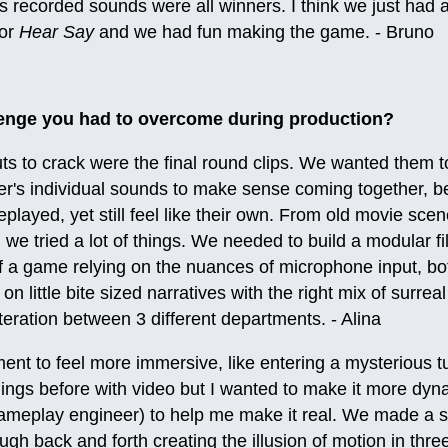
s recorded sounds were all winners. I think we just had a
for
Hear Say
and we had fun making the game. - Bruno
enge you had to overcome during production?
ts to crack were the final round clips. We wanted them t
er's individual sounds to make sense coming together, b
played, yet still feel like their own. From old movie scene
we tried a lot of things. We needed to build a modular fi
f a game relying on the nuances of microphone input, bo
n little bite sized narratives with the right mix of surrea
 iteration between 3 different departments. - Alina
ent to feel more immersive, like entering a mysterious t
ings before with video but I wanted to make it more dyna
ameplay engineer) to help me make it real. We made a s
ugh back and forth creating the illusion of motion in thre