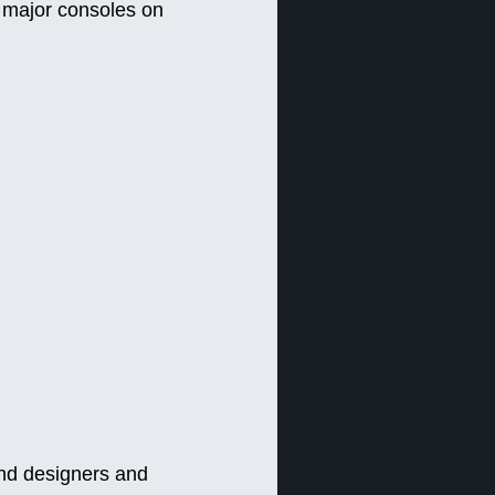
l major consoles on
nd designers and