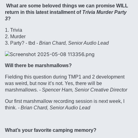
What are some beloved things we can promise WILL
return in this latest installment of
Trivia Murder Party
3
?
1. Trivia
2. Murder
3. Party? - tbd
- Brian Chard, Senior Audio Lead
Will there be marshmallows?
Fielding this question during TMP1 and 2 development
was weird, but now it’s not. Yes, there will be
marshmallows.
- Spencer Ham, Senior Creative Director
Our first marshmallow recording session is next week, I
think.
- Brian Chard, Senior Audio Lead
What’s your favorite camping memory?