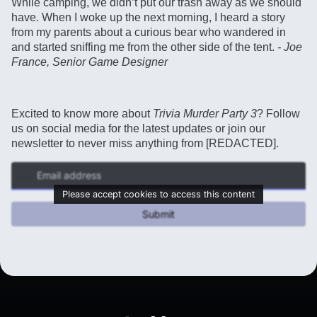
While camping, we didn’t put our trash away as we should
have. When I woke up the next morning, I heard a story
from my parents about a curious bear who wandered in
and started sniffing me from the other side of the tent.
- Joe
France, Senior Game Designer
Excited to know more about
Trivia Murder Party 3
? Follow
us on social media for the latest updates or join our
newsletter to never miss anything from [REDACTED].
Please accept cookies to access this content
Submit