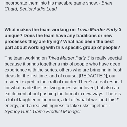
incorporate them into his macabre game show.
- Brian
Chard, Senior Audio Lead
What makes the team working on
Trivia Murder Party 3
unique? Does the team have any traditions or new
processes they are trying? What has been the best
part about working with this specific group of people?
The team working on
Trivia Murder Party 3
is really special
because it brings together a mix of people who have deep
experience with the series, others who are bringing in fresh
ideas for the first time, and of course, [REDACTED], our
resident expert in the craft of murder. There’s a real respect
for what made the first two games so beloved, but also an
excitement about pushing the format in new ways. There’s
a lot of laughter in the room, a lot of “what if we tried this?”
energy, and a real willingness to take risks together.
-
Sydney Hunt, Game Product Manager