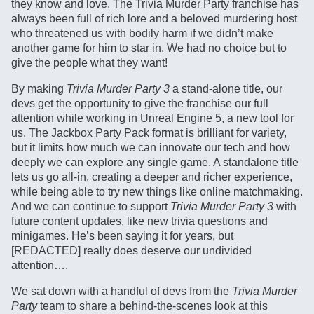
they know and love. The Trivia Murder Party franchise has
always been full of rich lore and a beloved murdering host
who threatened us with bodily harm if we didn’t make
another game for him to star in. We had no choice but to
give the people what they want!
By making
Trivia Murder Party 3
a stand-alone title, our
devs get the opportunity to give the franchise our full
attention while working in Unreal Engine 5, a new tool for
us. The Jackbox Party Pack format is brilliant for variety,
but it limits how much we can innovate our tech and how
deeply we can explore any single game. A standalone title
lets us go all-in, creating a deeper and richer experience,
while being able to try new things like online matchmaking.
And we can continue to support
Trivia Murder Party 3
with
future content updates, like new trivia questions and
minigames. He’s been saying it for years, but
[REDACTED] really does deserve our undivided
attention….
We sat down with a handful of devs from the
Trivia Murder
Party
team to share a behind-the-scenes look at this