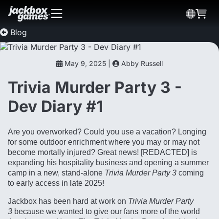
Blog
May 9, 2025 |
Abby Russell
Trivia Murder Party 3 -
Dev Diary #1
Are you overworked? Could you use a vacation? Longing
for some outdoor enrichment where you may or may not
become mortally injured? Great news! [REDACTED] is
expanding his hospitality business and opening a summer
camp in a new, stand-alone
Trivia Murder Party 3
coming
to early access in late 2025!
Jackbox has been hard at work on
Trivia Murder Party
3
because we wanted to give our fans more of the world