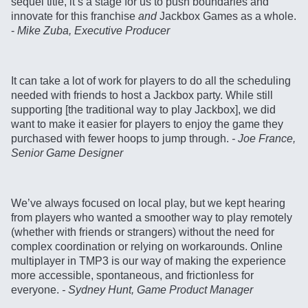
sequel title, it’s a stage for us to push boundaries and
innovate for this franchise
and
Jackbox Games as a whole.
-
Mike Zuba, Executive Producer
It can take a lot of work for players to do all the scheduling
needed with friends to host a Jackbox party. While still
supporting [the traditional way to play Jackbox], we did
want to make it easier for players to enjoy the game they
purchased with fewer hoops to jump through.
- Joe France,
Senior Game Designer
We’ve always focused on local play, but we kept hearing
from players who wanted a smoother way to play remotely
(whether with friends or strangers) without the need for
complex coordination or relying on workarounds. Online
multiplayer in TMP3 is our way of making the experience
more accessible, spontaneous, and frictionless for
everyone.
- Sydney Hunt, Game Product Manager