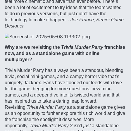
feel more cinematic and alive than ever before. There’s
been a lot of excitement to try ideas that the team wanted
to do in previous versions, but just didn’t have the
technology to make it happen.
- Joe France, Senior Game
Designer
Why are we revisiting the
Trivia Murder Party
franchise
now, and as a standalone game with online
multiplayer?
Trivia Murder Party has always been a standout, blending
trivia, social mini-games, and a campy horror vibe that’s
uniquely Jackbox. Fans have flooded our feeds with love
for the game, begging for more questions, new mini-
games, and a deeper dive into its twisted world and that
has inspired us to take a daring leap forward.
Revisiting
Trivia Murder Party
as a standalone game gives
us an opportunity to further explore this rich world and give
the franchise the spotlight it deserves. More
importantly,
Trivia Murder Party 3
isn’t
just
a standalone