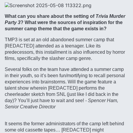
What can you share about the setting of
Trivia Murder
Party 3
? What were the sources of inspiration for the
summer camp theme that the game exists in?
TMP3 is set at an old abandoned summer camp that
[REDACTED] attended as a teenager. Like its
predecessors, this installment is also influenced by horror
films, specifically the slasher camp genre.
Several folks on the team have attended a summer camp
in their youth, so it’s been fun/mortifying to recall personal
experiences into brainstorms. Will the game feature a
talent show wherein [REDACTED] performs the
cheerleader sketch from SNL (just like I did back in the
day)? You’ll just have to wait and see!
- Spencer Ham,
Senior Creative Director
It seems the former administrators of the camp left behind
some old cassette tapes… [REDACTED] might