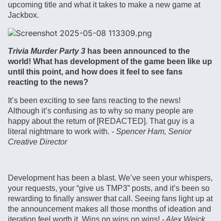
upcoming title and what it takes to make a new game at
Jackbox.
Trivia Murder Party 3
has been announced to the
world! What has development of the game been like up
until this point, and how does it feel to see fans
reacting to the news?
It’s been exciting to see fans reacting to the news!
Although it’s confusing as to why so many people are
happy about the return of [REDACTED]. That guy is a
literal nightmare to work with.
- Spencer Ham, Senior
Creative Director
Development has been a blast. We’ve seen your whispers,
your requests, your “give us TMP3” posts, and it’s been so
rewarding to finally answer that call. Seeing fans light up at
the announcement makes all those months of ideation and
iteration feel worth it. Wins on wins on wins!
- Alex Weick,