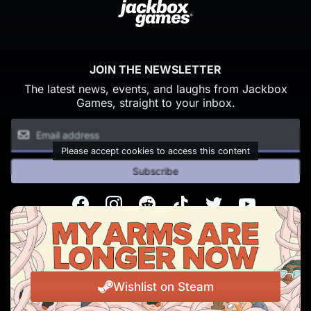
JOIN THE NEWSLETTER
The latest news, events, and laughs from Jackbox
Games, straight to your inbox.
Please accept cookies to access this content
Subscribe
Facebook
Instagram
Reddit
TikTok
Twitter
Youtube
© Copyright 2026 Jackbox Games. All rights reserved.
Terms of Service
Privacy Policy
Wishlist on Steam
Change Cookie Preferences