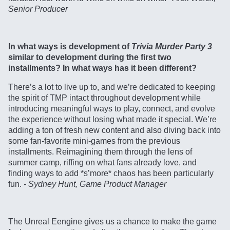
Senior Producer
In what ways is development of
Trivia Murder Party 3
similar to development during the first two
installments? In what ways has it been different?
There’s a lot to live up to, and we’re dedicated to keeping
the spirit of TMP intact throughout development while
introducing meaningful ways to play, connect, and evolve
the experience without losing what made it special. We’re
adding a ton of fresh new content and also diving back into
some fan-favorite mini-games from the previous
installments. Reimagining them through the lens of
summer camp, riffing on what fans already love, and
finding ways to add *s’more* chaos has been particularly
fun.
- Sydney Hunt, Game Product Manager
The Unreal Eengine gives us a chance to make the game