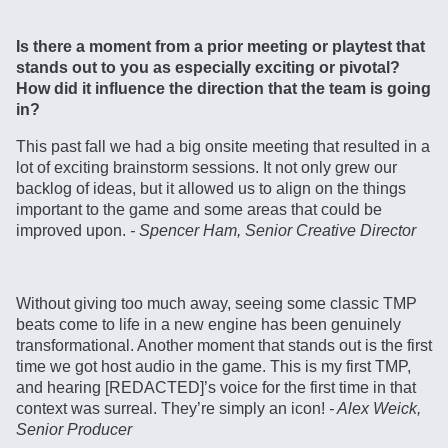
Is there a moment from a prior meeting or playtest that
stands out to you as especially exciting or pivotal?
How did it influence the direction that the team is going
in?
This past fall we had a big onsite meeting that resulted in a
lot of exciting brainstorm sessions. It not only grew our
backlog of ideas, but it allowed us to align on the things
important to the game and some areas that could be
improved upon.
- Spencer Ham, Senior Creative Director
Without giving too much away, seeing some classic TMP
beats come to life in a new engine has been genuinely
transformational. Another moment that stands out is the first
time we got host audio in the game. This is my first TMP,
and hearing [REDACTED]’s voice for the first time in that
context was surreal. They’re simply an icon!
- Alex Weick,
Senior Producer