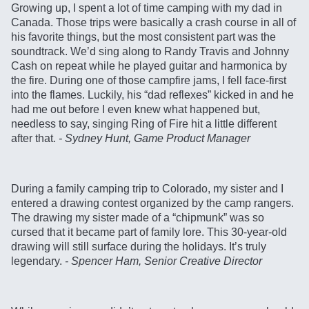
Growing up, I spent a lot of time camping with my dad in
Canada. Those trips were basically a crash course in all of
his favorite things, but the most consistent part was the
soundtrack. We’d sing along to Randy Travis and Johnny
Cash on repeat while he played guitar and harmonica by
the fire. During one of those campfire jams, I fell face-first
into the flames. Luckily, his “dad reflexes” kicked in and he
had me out before I even knew what happened but,
needless to say, singing Ring of Fire hit a little different
after that.
- Sydney Hunt, Game Product Manager
During a family camping trip to Colorado, my sister and I
entered a drawing contest organized by the camp rangers.
The drawing my sister made of a “chipmunk” was so
cursed that it became part of family lore. This 30-year-old
drawing will still surface during the holidays. It’s truly
legendary.
- Spencer Ham, Senior Creative Director