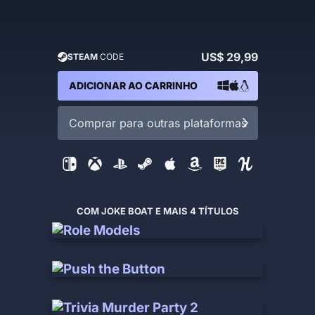
US$ 29,99
STEAM
CODE
ADICIONAR AO CARRINHO
Comprar para outras plataformas
COM JOKE BOAT E MAIS 4 TÍTULOS