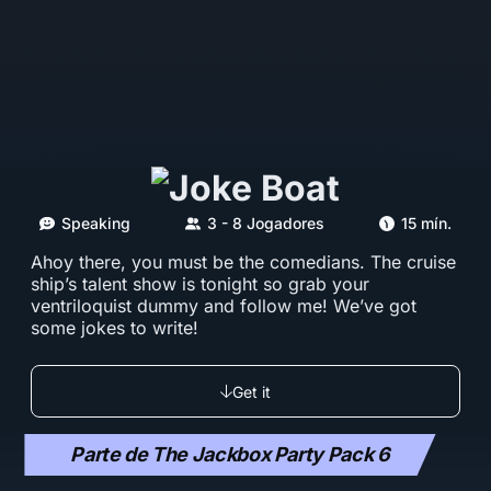
Speaking
3 - 8 Jogadores
15 mín.
Ahoy there, you must be the comedians. The cruise
ship’s talent show is tonight so grab your
ventriloquist dummy and follow me! We’ve got
some jokes to write!
Get it
Parte de The Jackbox Party Pack 6