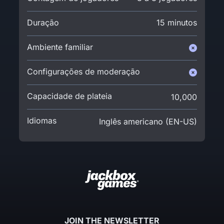
Duração
15 minutos
Ambiente familiar
Configurações de moderação
Capacidade de plateia
10,000
Idiomas
Inglês americano (EN-US)
JOIN THE NEWSLETTER