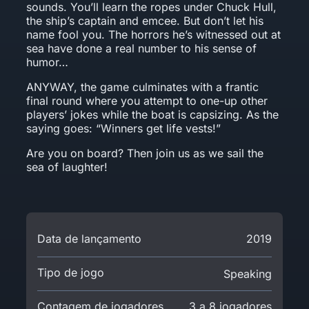
sounds. You’ll learn the ropes under Chuck Hull,
the ship’s captain and emcee. But don’t let his
name fool you. The horrors he’s witnessed out at
sea have done a real number to his sense of
humor…
ANYWAY, the game culminates with a frantic
final round where you attempt to one-up other
players’ jokes while the boat is capsizing. As the
saying goes: “Winners get life vests!”
Are you on board? Then join us as we sail the
sea of laughter!
Data de lançamento
2019
Tipo de jogo
Speaking
Contagem de jogadores
3 a 8 jogadores