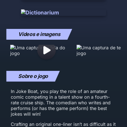
Vídeos e imagens
Sobre o jogo
In Joke Boat, you play the role of an amateur
comic competing in a talent show on a fourth-
rate cruise ship. The comedian who writes and
performs (or has the game perform) the best
jokes will win!
Crafting an original one-liner isn’t as difficult as it