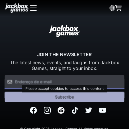
JOIN THE NEWSLETTER
The latest news, events, and laughs from Jackbox
Games, straight to your inbox.
Please accept cookies to access this content
Subscribe
Facebook
Instagram
Reddit
TikTok
Twitter
Youtube
© Copyright 2026 Jackbox Games. All rights reserved.