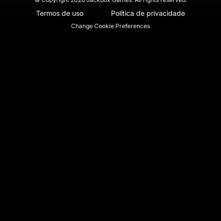
Termos de uso
Política de privacidade
Change Cookie Preferences