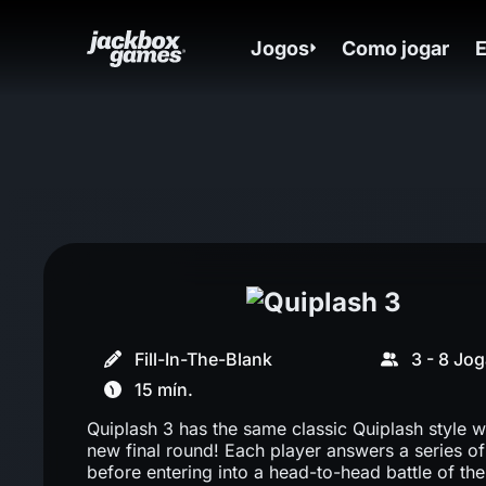
Jogos
Como jogar
Fill-In-The-Blank
3 - 8 Jo
15 mín.
Quiplash 3 has the same classic Quiplash style wi
new final round! Each player answers a series o
before entering into a head-to-head battle of the