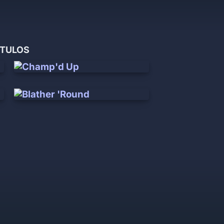
ÍTULOS