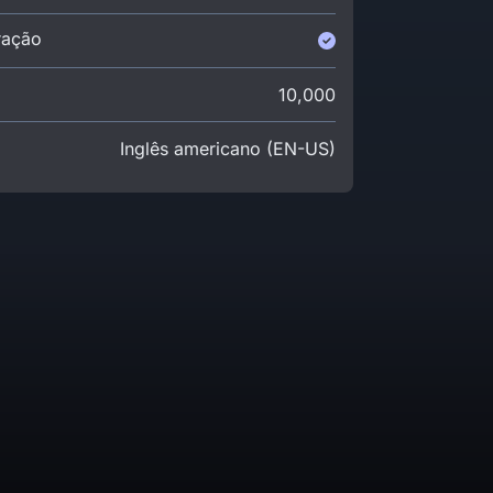
ração
10,000
Inglês americano (EN-US)