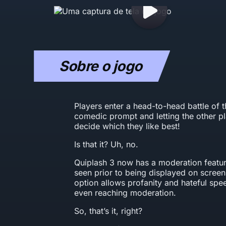
Sobre o jogo
Players enter a head-to-head battle of 
comedic prompt and letting the other p
decide which they like best!
Is that it? Uh, no.
Quiplash 3 now has a moderation featur
seen prior to being displayed on screen.
option allows profanity and hateful sp
even reaching moderation.
So, that’s it, right?