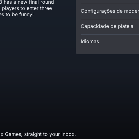
3 has a new final round
 players to enter three
Configurações de mode
es to be funny!
Capacidade de plateia
Idiomas
x Games, straight to your inbox.