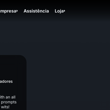
Empresa
Assistência
Loja
gadores
th an all
f prompts
 wits!