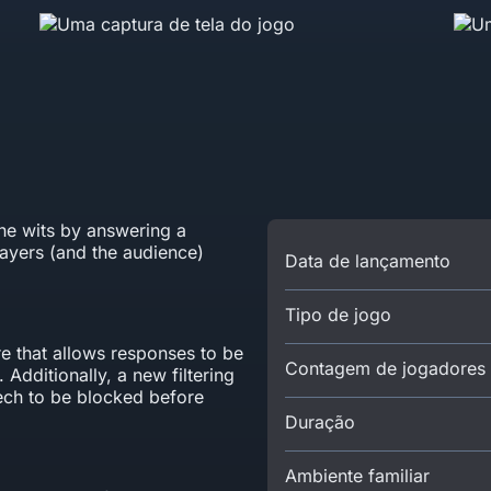
the wits by answering a
layers (and the audience)
Data de lançamento
Tipo de jogo
e that allows responses to be
Contagem de jogadores
 Additionally, a new filtering
eech to be blocked before
Duração
Ambiente familiar