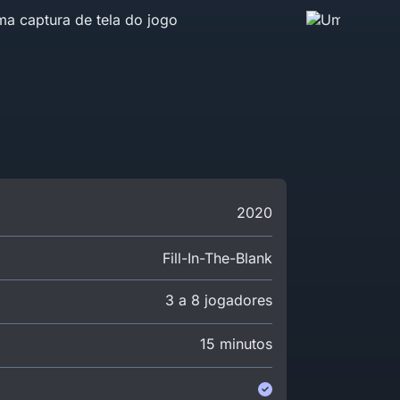
2020
Fill-In-The-Blank
3 a 8 jogadores
15 minutos