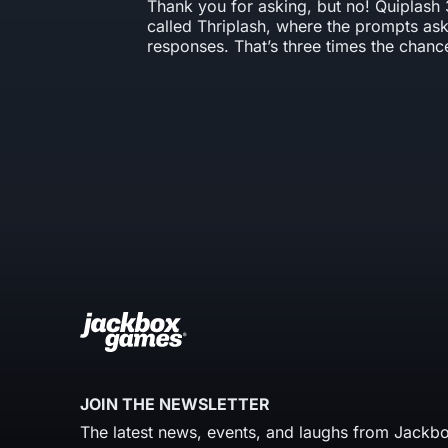
Thank you for asking, but no! Quiplash 
called Thriplash, where the prompts ask
responses. That’s three times the chanc
JOIN THE NEWSLETTER
The latest news, events, and laughs from Jackbo