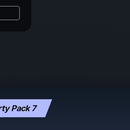
ty Pack 7