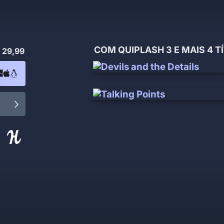
COM QUIPLASH 3 E MAIS 4 T
 29,99