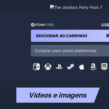
US$
STEAM
CODE
ADICIONAR AO CARRINHO
Comprar para outras plataformas
Vídeos e imagens