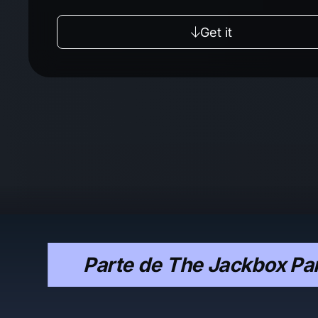
Get it
Parte de The Jackbox Par