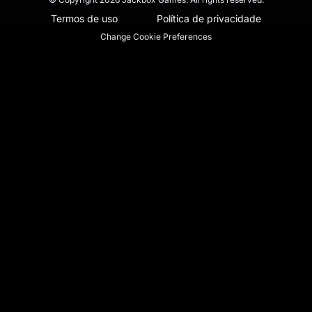
Termos de uso
Política de privacidade
Change Cookie Preferences