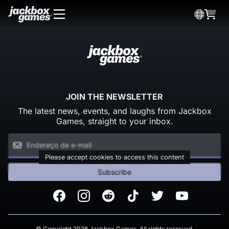
JOIN THE NEWSLETTER
The latest news, events, and laughs from Jackbox
Games, straight to your inbox.
Please accept cookies to access this content
Subscribe
Facebook
Instagram
Reddit
TikTok
Twitter
Youtube
© Copyright 2026 Jackbox Games. All rights reserved.