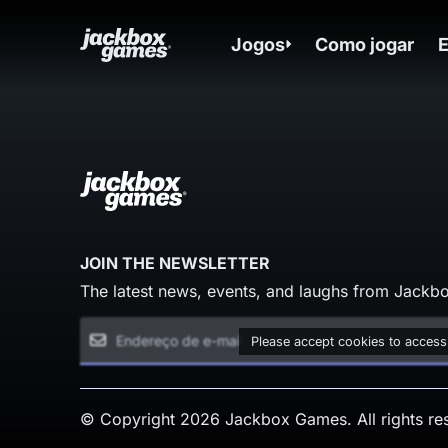
Jogos
Como jogar
JOIN THE NEWSLETTER
The latest news, events, and laughs from Jackbo
Please accept cookies to access
© Copyright 2026 Jackbox Games. All rights re