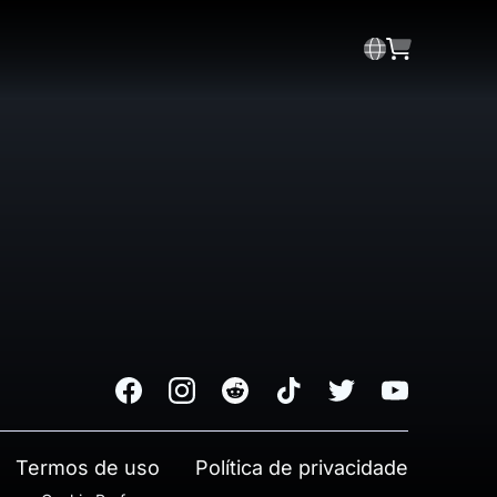
Facebook
Instagram
Reddit
TikTok
Twitter
Youtube
Termos de uso
Política de privacidade