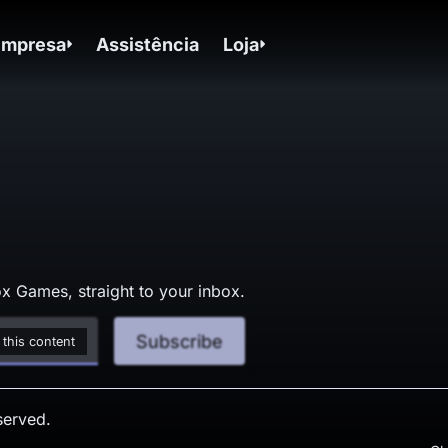
Empresa
Assistência
Loja
x Games, straight to your inbox.
Subscribe
 this content
served.