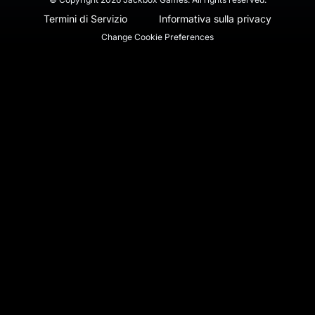
Termini di Servizio
Informativa sulla privacy
Change Cookie Preferences