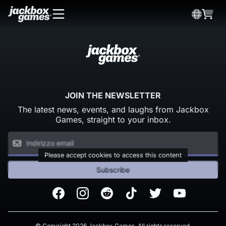
JOIN THE NEWSLETTER
The latest news, events, and laughs from Jackbox
Games, straight to your inbox.
Please accept cookies to access this content
Subscribe
Facebook
Instagram
Reddit
TikTok
Twitter
Youtube
© Copyright 2026 Jackbox Games. All rights reserved.