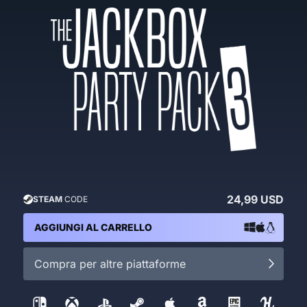
24,99 USD
STEAM
CODE
AGGIUNGI AL CARRELLO
Compra per altre piattaforme