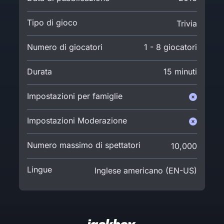
Tipo di gioco
Trivia
Numero di giocatori
1 - 8 giocatori
Durata
15 minuti
Impostazioni per famiglie
Impostazioni Moderazione
Numero massimo di spettatori
10,000
Lingue
Inglese americano (EN-US)