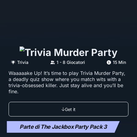
Trivia
1 - 8 Giocatori
15 Min
Waaaaake Up! It’s time to play Trivia Murder Party,
a deadly quiz show where you match wits with a
trivia-obsessed killer. Just stay alive and you’ll be
fine.
Get it
Parte di The Jackbox Party Pack 3