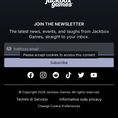
JOIN THE NEWSLETTER
The latest news, events, and laughs from Jackbox
Games, straight to your inbox.
Please accept cookies to access this content
Subscribe
Facebook
Instagram
Reddit
TikTok
Twitter
Youtube
© Copyright 2026 Jackbox Games. All rights reserved.
Termini di Servizio
Informativa sulla privacy
Change Cookie Preferences