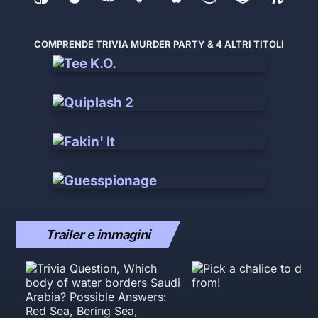
COMPRENDE TRIVIA MURDER PARTY & 4 ALTRI TITOLI
Trailer e immagini