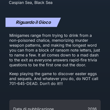
Riguardo il Gioco
Minigames range from trying to drink from a
non-poisoned chalice, memorizing murder
weapon patterns, and making the longest word
you can from a block of ransom note letters, just
to name a few. It all comes down to a mad dash
to the exit as everyone answers rapid-fire trivia
questions to be the first one out the door.
Keep playing the game to discover easter eggs
and sequels. And whatever you do, do NOT call
701-645-DEAD. Don’t do it!!!
Data di pubblicazione
2016