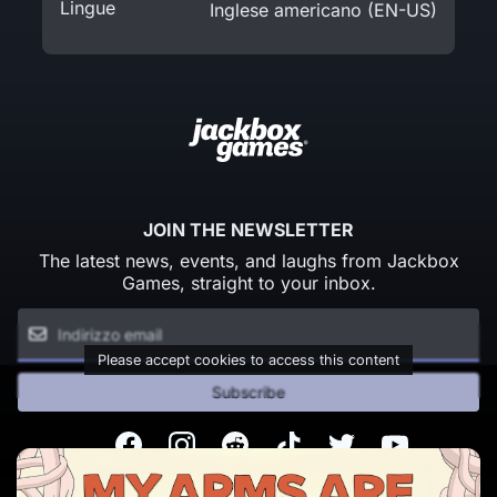
Lingue
Inglese americano (EN-US)
JOIN THE NEWSLETTER
The latest news, events, and laughs from Jackbox
Games, straight to your inbox.
Please accept cookies to access this content
Subscribe
Facebook
Instagram
Reddit
TikTok
Twitter
Youtube