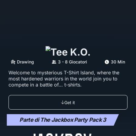
Drawing
3 - 8 Giocatori
30 Min
Welcome to mysterious T-Shirt Island, where the
most hardened warriors in the world join you to
compete in a battle of… t-shirts.
Get it
Parte di The Jackbox Party Pack 3