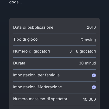
dogs…
Data di pubblicazione
2016
Tipo di gioco
Drawing
Numero di giocatori
3 - 8 giocatori
Durata
30 minuti
Impostazioni per famiglie
Impostazioni Moderazione
Numero massimo di spettatori
10,000