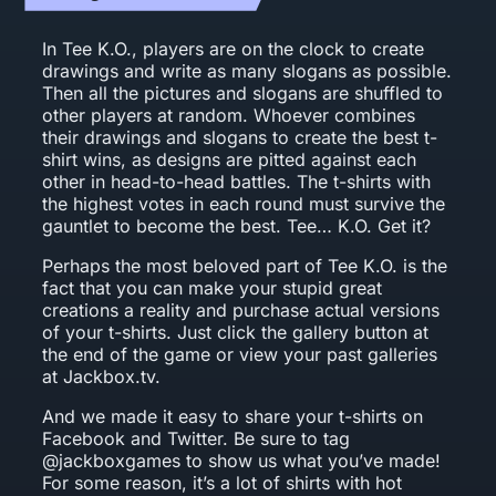
In Tee K.O., players are on the clock to create
drawings and write as many slogans as possible.
Then all the pictures and slogans are shuffled to
other players at random. Whoever combines
their drawings and slogans to create the best t-
shirt wins, as designs are pitted against each
other in head-to-head battles. The t-shirts with
the highest votes in each round must survive the
gauntlet to become the best. Tee… K.O. Get it?
Perhaps the most beloved part of Tee K.O. is the
fact that you can make your stupid great
creations a reality and purchase actual versions
of your t-shirts. Just click the gallery button at
the end of the game or view your past galleries
at Jackbox.tv.
And we made it easy to share your t-shirts on
Facebook and Twitter. Be sure to tag
@jackboxgames to show us what you’ve made!
For some reason, it’s a lot of shirts with hot