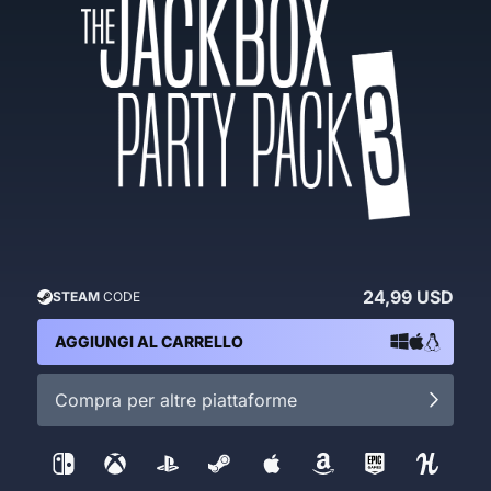
24,99 USD
STEAM
CODE
AGGIUNGI AL CARRELLO
Compra per altre piattaforme