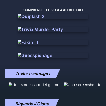
COMPRENDE TEE K.O. & 4 ALTRI TITOLI
Trailer e immagini
Riguardo il Gioco