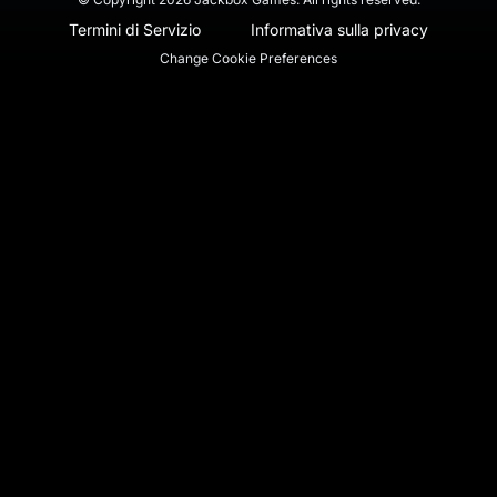
Termini di Servizio
Informativa sulla privacy
Change Cookie Preferences