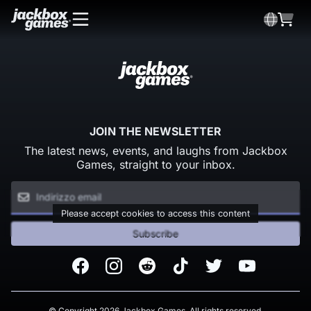
JOIN THE NEWSLETTER
The latest news, events, and laughs from Jackbox
Games, straight to your inbox.
Please accept cookies to access this content
Subscribe
Facebook
Instagram
Reddit
TikTok
Twitter
Youtube
© Copyright 2026 Jackbox Games. All rights reserved.