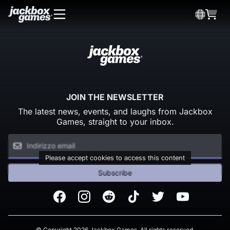
JOIN THE NEWSLETTER
The latest news, events, and laughs from Jackbox
Games, straight to your inbox.
Please accept cookies to access this content
Subscribe
Facebook
Instagram
Reddit
TikTok
Twitter
Youtube
© Copyright 2026 Jackbox Games. All rights reserved.