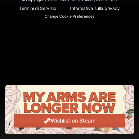
Termini di Servizio
Informativa sulla privacy
Change Cookie Preferences
Wishlist on Steam