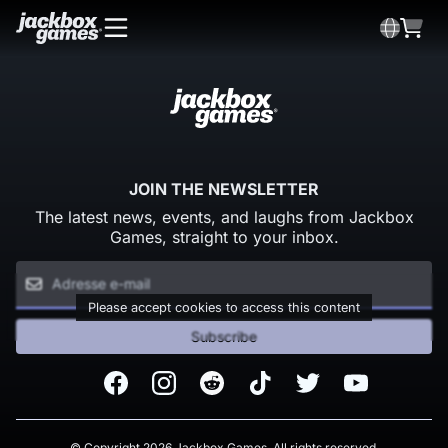
JOIN THE NEWSLETTER
The latest news, events, and laughs from Jackbox
Games, straight to your inbox.
Please accept cookies to access this content
Subscribe
Facebook
Instagram
Reddit
TikTok
Twitter
Youtube
© Copyright 2026 Jackbox Games. All rights reserved.