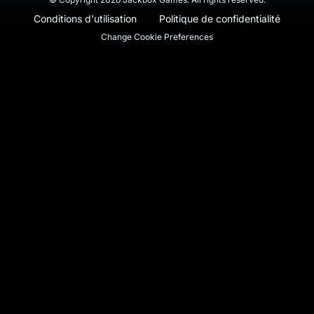
Conditions d'utilisation
Politique de confidentialité
Change Cookie Preferences