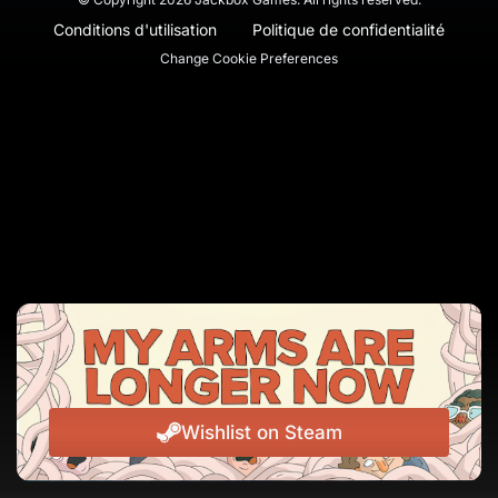
Conditions d'utilisation
Politique de confidentialité
Change Cookie Preferences
Wishlist on Steam