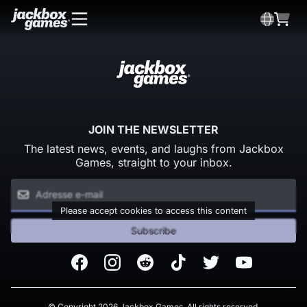
JOIN THE NEWSLETTER
The latest news, events, and laughs from Jackbox
Games, straight to your inbox.
Please accept cookies to access this content
Subscribe
Facebook
Instagram
Reddit
TikTok
Twitter
Youtube
© Copyright 2026 Jackbox Games. All rights reserved.