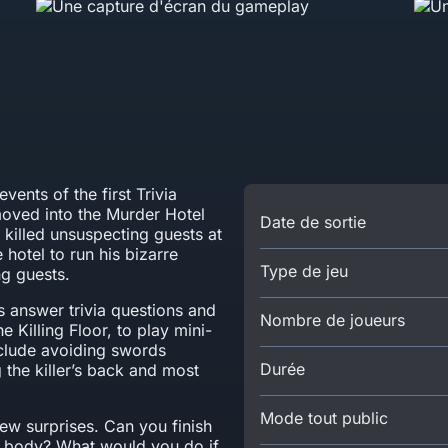
events of the first Trivia
 moved into the Murder Hotel
Date de sortie
 killed unsuspecting guests at
 hotel to run his bizarre
Type de jeu
g guests.
rs answer trivia questions and
Nombre de joueurs
e Killing Floor, to play mini-
clude avoiding swords
Durée
 the killer’s back and most
Mode tout public
new surprises. Can you finish
 body? What would you do if