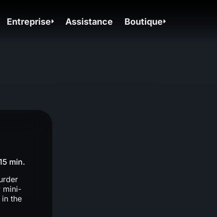
Entreprise
Assistance
Boutique
15 min.
urder
 mini-
in the