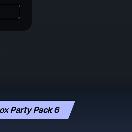
x Party Pack 6