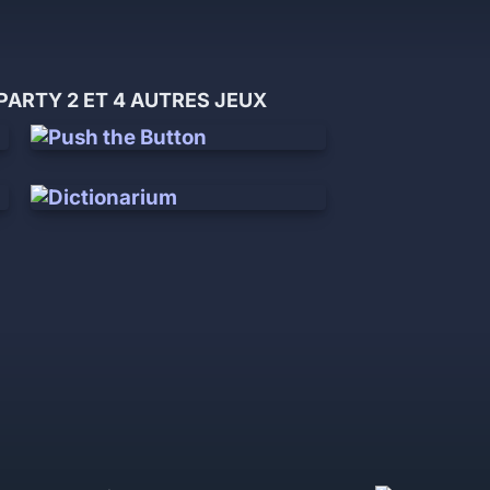
ARTY 2 ET 4 AUTRES JEUX