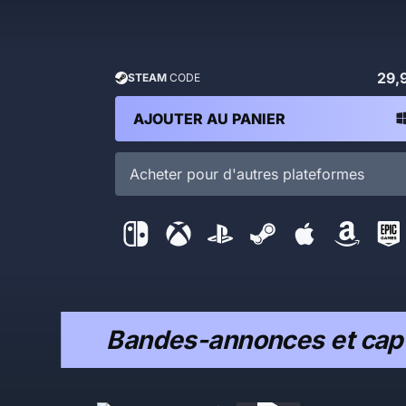
29,
STEAM
CODE
AJOUTER AU PANIER
Acheter pour d'autres plateformes
Bandes-annonces et capt