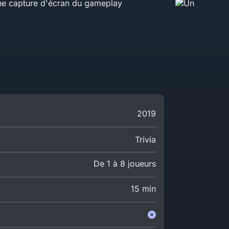
2019
Trivia
De 1 à 8 joueurs
15 min