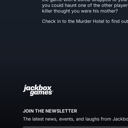
you could haunt one of the other players
killer thought you were his mother?
Check in to the Murder Hotel to find out
JOIN THE NEWSLETTER
The latest news, events, and laughs from Jackbo