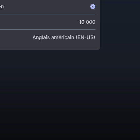
on
10,000
Anglais américain (EN-US)