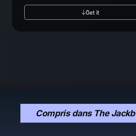
Get it
Compris dans The Jackbo