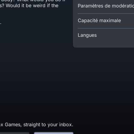
? Would it be weird if the
Paramètres de modérati
Capacité maximale
.
Langues
x Games, straight to your inbox.