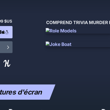
99 $US
COMPREND TRIVIA MURDER P
ures d'écran