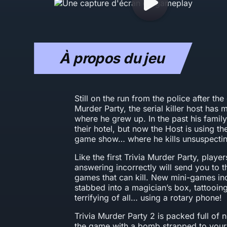
À propos du jeu
Still on the run from the police after the 
Murder Party, the serial killer host has
where he grew up. In the past his family
their hotel, but now the Host is using the
game show… where he kills unsuspectin
Like the first Trivia Murder Party, playe
answering incorrectly will send you to th
games that can kill. New mini-games in
stabbed into a magician’s box, tattooing
terrifying of all… using a rotary phone!
Trivia Murder Party 2 is packed full of 
the game with a bomb strapped to your