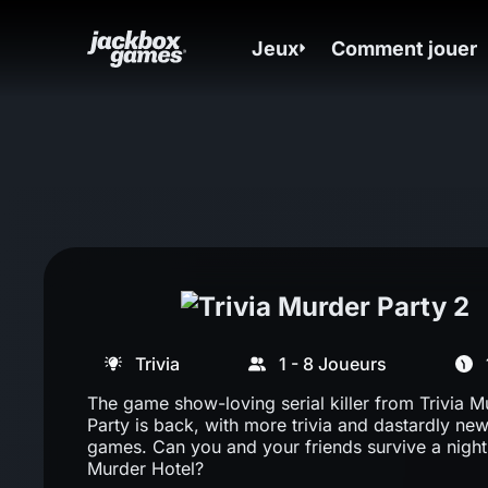
Jeux
Comment jouer
Trivia
1 - 8 Joueurs
The game show-loving serial killer from Trivia M
Party is back, with more trivia and dastardly new
games. Can you and your friends survive a night 
Murder Hotel?