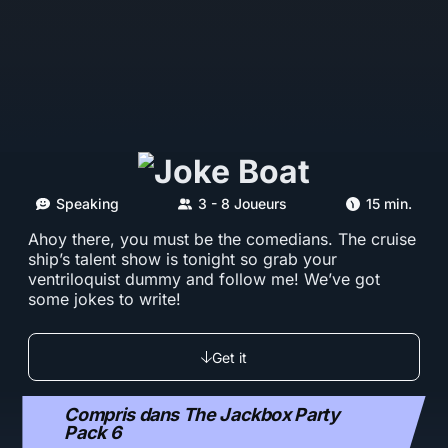
Speaking
3 - 8 Joueurs
15 min.
Ahoy there, you must be the comedians. The cruise
ship’s talent show is tonight so grab your
ventriloquist dummy and follow me! We’ve got
some jokes to write!
Get it
Compris dans The Jackbox Party
Pack 6