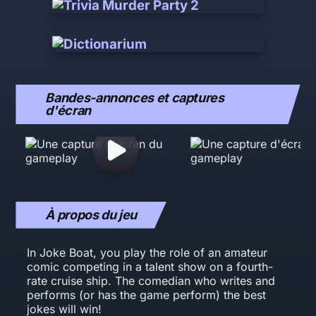
Bandes-annonces et captures
d'écran
À propos du jeu
In Joke Boat, you play the role of an amateur
comic competing in a talent show on a fourth-
rate cruise ship. The comedian who writes and
performs (or has the game perform) the best
jokes will win!