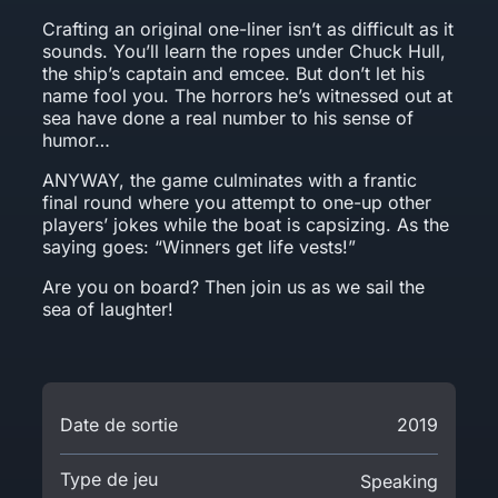
Crafting an original one-liner isn’t as difficult as it
sounds. You’ll learn the ropes under Chuck Hull,
the ship’s captain and emcee. But don’t let his
name fool you. The horrors he’s witnessed out at
sea have done a real number to his sense of
humor…
ANYWAY, the game culminates with a frantic
final round where you attempt to one-up other
players’ jokes while the boat is capsizing. As the
saying goes: “Winners get life vests!”
Are you on board? Then join us as we sail the
sea of laughter!
Date de sortie
2019
Type de jeu
Speaking