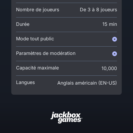
Nombre de joueurs
De 3 à 8 joueurs
Durée
15 min
Mode tout public
Paramètres de modération
Capacité maximale
10,000
Langues
Anglais américain (EN-US)