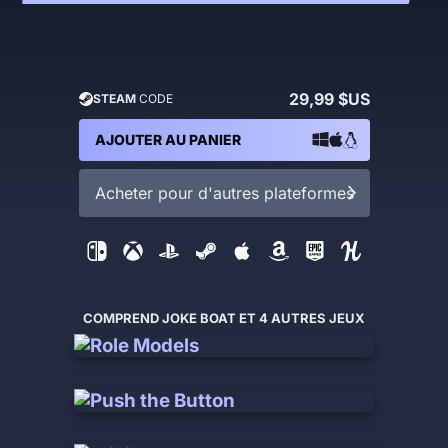
29,99 $US
STEAM
CODE
AJOUTER AU PANIER
Acheter pour d'autres plateformes
COMPREND JOKE BOAT ET 4 AUTRES JEUX