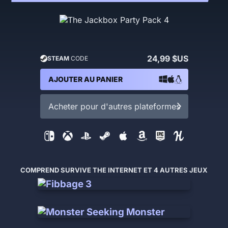
24,99 $US
STEAM
CODE
AJOUTER AU PANIER
Acheter pour d'autres plateformes
COMPREND SURVIVE THE INTERNET ET 4 AUTRES JEUX