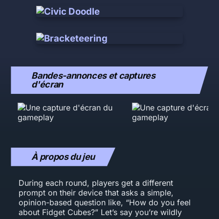
Bandes-annonces et captures
d'écran
À propos du jeu
During each round, players get a different
prompt on their device that asks a simple,
opinion-based question like, “How do you feel
about Fidget Cubes?” Let’s say you’re wildly