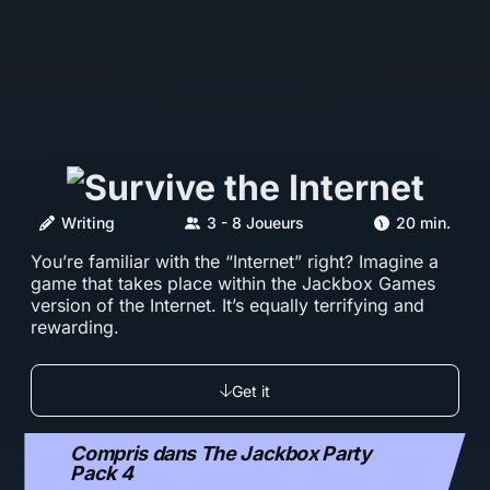
Writing
3 - 8 Joueurs
20 min.
You’re familiar with the “Internet” right? Imagine a
game that takes place within the Jackbox Games
version of the Internet. It’s equally terrifying and
rewarding.
Get it
Compris dans The Jackbox Party
Pack 4