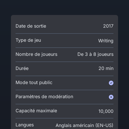
Date de sortie
2017
Type de jeu
Writing
Nombre de joueurs
De 3 à 8 joueurs
Durée
20 min
Mode tout public
Paramètres de modération
Capacité maximale
10,000
Langues
Anglais américain (EN-US)