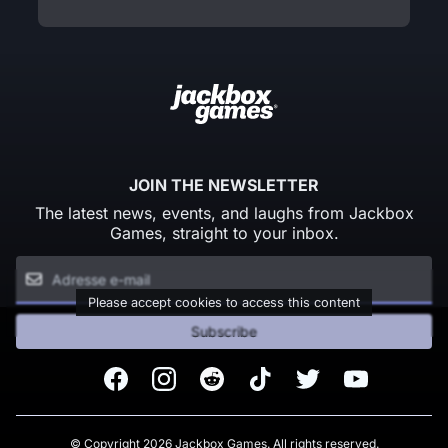
JOIN THE NEWSLETTER
The latest news, events, and laughs from Jackbox
Games, straight to your inbox.
Please accept cookies to access this content
Subscribe
Facebook
Instagram
Reddit
TikTok
Twitter
Youtube
© Copyright 2026 Jackbox Games. All rights reserved.