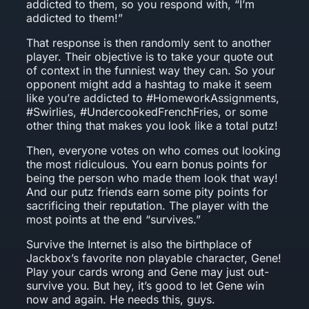
addicted to them, so you respond with, “I’m
addicted to them!”
That response is then randomly sent to another
player. Their objective is to take your quote out
of context in the funniest way they can. So your
opponent might add a hashtag to make it seem
like you’re addicted to #HomeworkAssignments,
#Swirlies, #UndercookedFrenchFries, or some
other thing that makes you look like a total putz!
Then, everyone votes on who comes out looking
the most ridiculous. You earn bonus points for
being the person who made them look that way!
And our putz friends earn some pity points for
sacrificing their reputation. The player with the
most points at the end “survives.”
Survive the Internet is also the birthplace of
Jackbox’s favorite non playable character, Gene!
Play your cards wrong and Gene may just out-
survive you. But hey, it’s good to let Gene win
now and again. He needs this, guys.