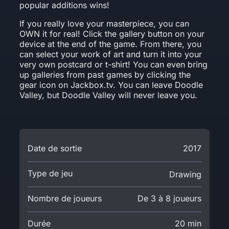
popular additions wins!
If you really love your masterpiece, you can
OWN it for real! Click the gallery button on your
device at the end of the game. From there, you
can select your work of art and turn it into your
very own postcard or t-shirt! You can even bring
up galleries from past games by clicking the
gear icon on Jackbox.tv. You can leave Doodle
Valley, but Doodle Valley will never leave you.
Date de sortie
2017
Type de jeu
Drawing
Nombre de joueurs
De 3 à 8 joueurs
Durée
20 min