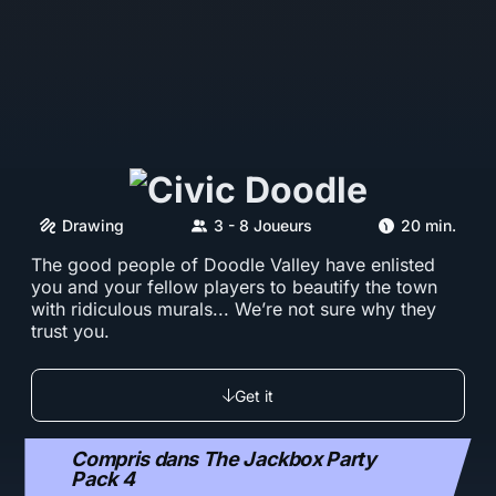
Drawing
3 - 8 Joueurs
20 min.
The good people of Doodle Valley have enlisted
you and your fellow players to beautify the town
with ridiculous murals... We’re not sure why they
trust you.
Get it
Compris dans The Jackbox Party
Pack 4