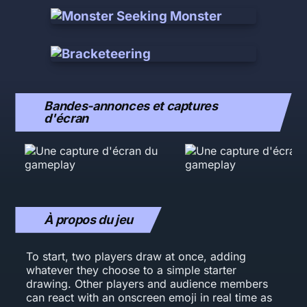
Bandes-annonces et captures
d'écran
À propos du jeu
To start, two players draw at once, adding
whatever they choose to a simple starter
drawing. Other players and audience members
can react with an onscreen emoji in real time as