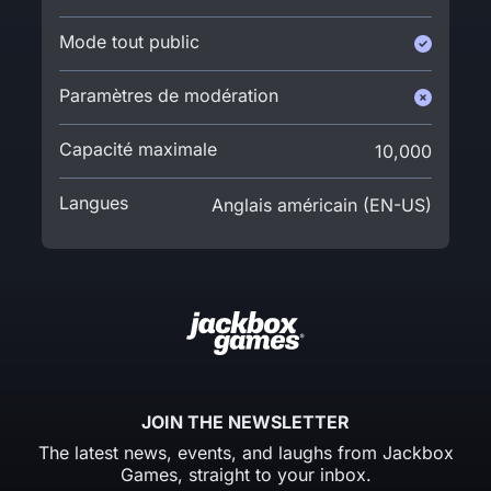
Mode tout public
Paramètres de modération
Capacité maximale
10,000
Langues
Anglais américain (EN-US)
JOIN THE NEWSLETTER
The latest news, events, and laughs from Jackbox
Games, straight to your inbox.