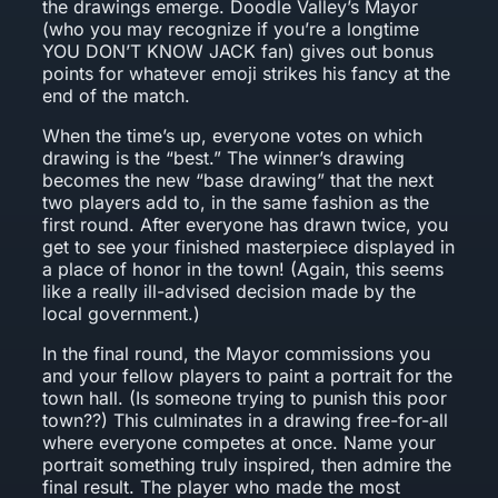
the drawings emerge. Doodle Valley’s Mayor
(who you may recognize if you’re a longtime
YOU DON’T KNOW JACK fan) gives out bonus
points for whatever emoji strikes his fancy at the
end of the match.
When the time’s up, everyone votes on which
drawing is the “best.” The winner’s drawing
becomes the new “base drawing” that the next
two players add to, in the same fashion as the
first round. After everyone has drawn twice, you
get to see your finished masterpiece displayed in
a place of honor in the town! (Again, this seems
like a really ill-advised decision made by the
local government.)
In the final round, the Mayor commissions you
and your fellow players to paint a portrait for the
town hall. (Is someone trying to punish this poor
town??) This culminates in a drawing free-for-all
where everyone competes at once. Name your
portrait something truly inspired, then admire the
final result. The player who made the most