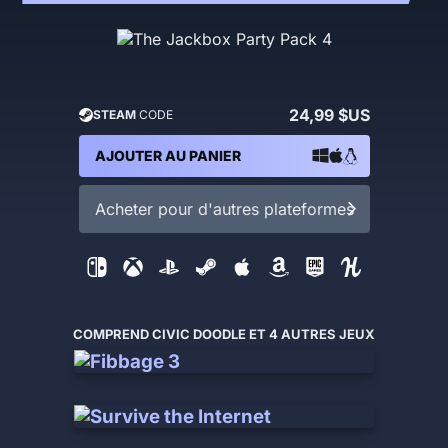
24,99 $US
STEAM
CODE
AJOUTER AU PANIER
Acheter pour d'autres plateformes
COMPREND CIVIC DOODLE ET 4 AUTRES JEUX