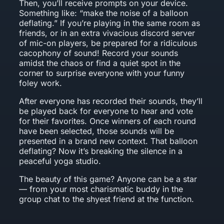
Then, you’ll receive prompts on your device.
Something like: “make the noise of a balloon
deflating.” If you’re playing in the same room as
friends, or in an extra vivacious discord server
of mic-on players, be prepared for a ridiculous
cacophony of sound! Record your sounds
amidst the chaos or find a quiet spot in the
corner to surprise everyone with your funny
foley work.
After everyone has recorded their sounds, they’ll
be played back for everyone to hear and vote
for their favorites. Once winners of each round
have been selected, those sounds will be
presented in a brand new context. That balloon
deflating? Now it’s breaking the silence in a
peaceful yoga studio.
The beauty of this game? Anyone can be a star
— from your most charismatic buddy in the
group chat to the shyest friend at the function.