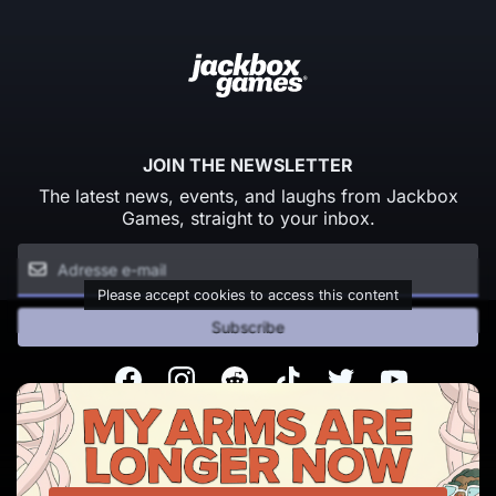
JOIN THE NEWSLETTER
The latest news, events, and laughs from Jackbox
Games, straight to your inbox.
Please accept cookies to access this content
Subscribe
Facebook
Instagram
Reddit
TikTok
Twitter
Youtube
© Copyright 2026 Jackbox Games. All rights reserved.
Conditions d'utilisation
Politique de confidentialité