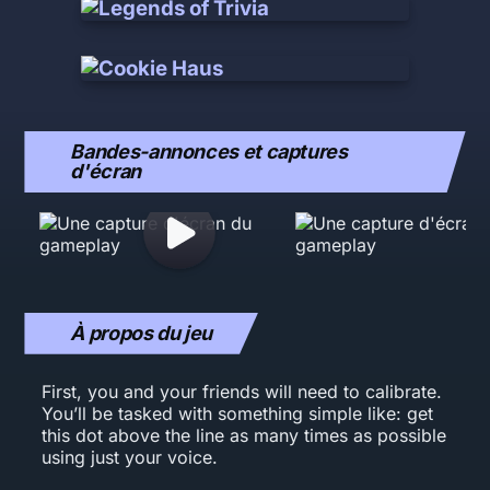
Bandes-annonces et captures
d'écran
À propos du jeu
First, you and your friends will need to calibrate.
You’ll be tasked with something simple like: get
this dot above the line as many times as possible
using just your voice.