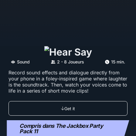
Sound
2 - 8 Joueurs
15 min.
Record sound effects and dialogue directly from
your phone in a foley-inspired game where laughter
is the soundtrack. Then, watch your voices come to
life in a series of short movie clips!
Get it
Compris dans The Jackbox Party
Pack 11