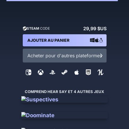
29,99 $US
STEAM
CODE
AJOUTER AU PANIER
Acheter pour d'autres plateformes
COMPREND HEAR SAY ET 4 AUTRES JEUX