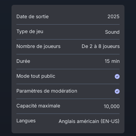
Date de sortie
2025
Type de jeu
Sound
Nombre de joueurs
De 2 à 8 joueurs
Durée
15 min
Mode tout public
Paramètres de modération
Capacité maximale
10,000
Langues
Anglais américain (EN-US)