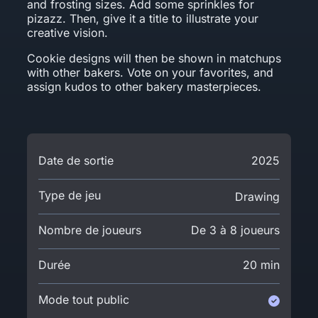
and frosting sizes. Add some sprinkles for
pizazz. Then, give it a title to illustrate your
creative vision.
Cookie designs will then be shown in matchups
with other bakers. Vote on your favorites, and
assign kudos to other bakery masterpieces.
Date de sortie
2025
Type de jeu
Drawing
Nombre de joueurs
De 3 à 8 joueurs
Durée
20 min
Mode tout public