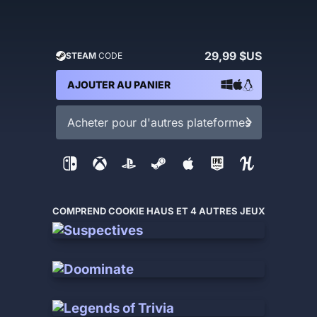
29,99 $US
STEAM
CODE
AJOUTER AU PANIER
Acheter pour d'autres plateformes
COMPREND COOKIE HAUS ET 4 AUTRES JEUX