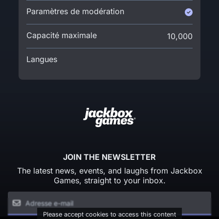
Paramètres de modération
Capacité maximale
10,000
Langues
JOIN THE NEWSLETTER
The latest news, events, and laughs from Jackbox
Games, straight to your inbox.
Please accept cookies to access this content