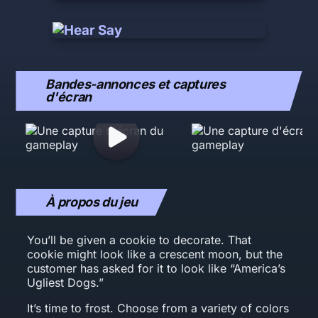
Bandes-annonces et captures
d'écran
À propos du jeu
You’ll be given a cookie to decorate. That
cookie might look like a crescent moon, but the
customer has asked for it to look like “America’s
Ugliest Dogs.”
It’s time to frost. Choose from a variety of colors