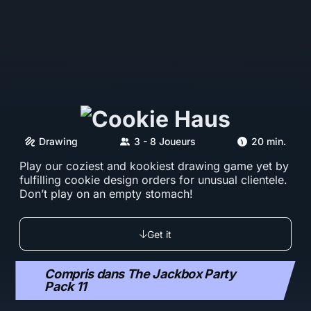
Drawing
3 - 8 Joueurs
20 min.
Play our coziest and kookiest drawing game yet by
fulfilling cookie design orders for unusual clientele.
Don’t play on an empty stomach!
Get it
Compris dans The Jackbox Party
Pack 11