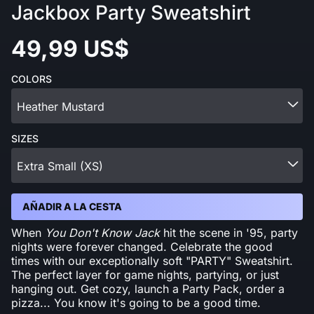
Jackbox Party Sweatshirt
49,99 US$
COLORS
Heather Mustard
SIZES
Extra Small (XS)
AÑADIR A LA CESTA
When
You Don't Know Jack
hit the scene in '95, party
nights were forever changed. Celebrate the good
times with our exceptionally soft "PARTY" Sweatshirt.
The perfect layer for game nights, partying, or just
hanging out. Get cozy, launch a Party Pack, order a
pizza... You know it's going to be a good time.