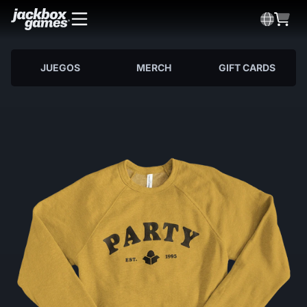
JUEGOS
MERCH
GIFT CARDS