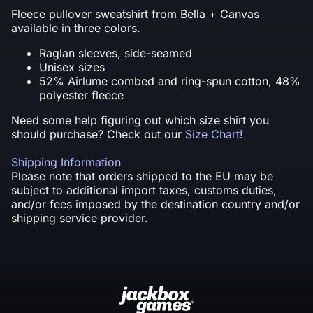
Fleece pullover sweatshirt from Bella + Canvas
available in three colors.
Raglan sleeves, side-seamed
Unisex sizes
52% Airlume combed and ring-spun cotton, 48%
polyester fleece
Need some help figuring out which size shirt you
should purchase? Check out our
Size Chart!
Shipping Information
Please note that orders shipped to the EU may be
subject to additional import taxes, customs duties,
and/or fees imposed by the destination country and/or
shipping service provider.