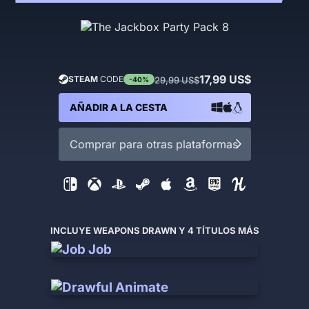
17,99 US$
STEAM
CODE
29,99 US$
-40%
AÑADIR A LA CESTA
Comprar para otras plataformas
INCLUYE WEAPONS DRAWN Y 4 TÍTULOS MÁS