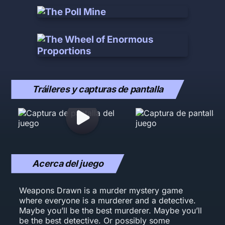
Tráileres y capturas de pantalla
Acerca del juego
Weapons Drawn is a murder mystery game
where everyone is a murderer and a detective.
Maybe you’ll be the best murderer. Maybe you’ll
be the best detective. Or possibly some