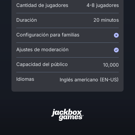
Cantidad de jugadores
4-8 jugadores
Duración
20 minutos
Configuración para familias
Ajustes de moderación
Capacidad del público
10,000
Idiomas
Inglés americano (EN-US)