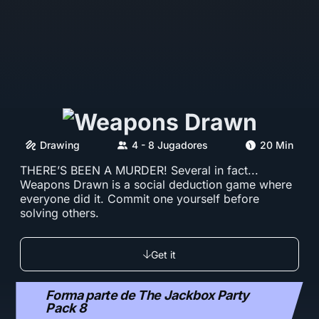
Drawing
4 - 8 Jugadores
20 Min
THERE’S BEEN A MURDER! Several in fact...
Weapons Drawn is a social deduction game where
everyone did it. Commit one yourself before
solving others.
Get it
Forma parte de The Jackbox Party
Pack 8