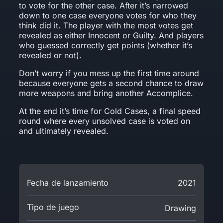
to vote for the other case. After it’s narrowed
down to one case everyone votes for who they
think did it. The player with the most votes get
revealed as either Innocent or Guilty. And players
who guessed correctly get points (whether it’s
revealed or not).
Don’t worry if you mess up the first time around
because everyone gets a second chance to draw
more weapons and bring another Accomplice.
At the end it’s time for Cold Cases, a final speed
round where every unsolved case is voted on
and ultimately revealed.
Fecha de lanzamiento
2021
Tipo de juego
Drawing