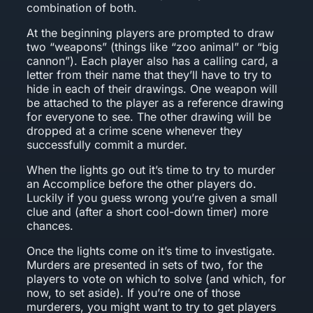
combination of both.
At the beginning players are prompted to draw
two “weapons” (things like “zoo animal” or “big
cannon”). Each player also has a calling card, a
letter from their name that they’ll have to try to
hide in each of their drawings. One weapon will
be attached to the player as a reference drawing
for everyone to see. The other drawing will be
dropped at a crime scene whenever they
successfully commit a murder.
When the lights go out it’s time to try to murder
an Accomplice before the other players do.
Luckily if you guess wrong you’re given a small
clue and (after a short cool-down timer) more
chances.
Once the lights come on it’s time to investigate.
Murders are presented in sets of two, for the
players to vote on which to solve (and which, for
now, to set aside). If you’re one of those
murderers, you might want to try to get players