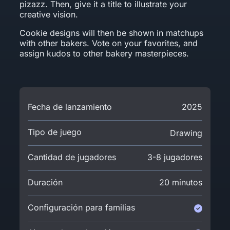
pizazz. Then, give it a title to illustrate your
creative vision.
Cookie designs will then be shown in matchups
with other bakers. Vote on your favorites, and
assign kudos to other bakery masterpieces.
Fecha de lanzamiento
2025
Tipo de juego
Drawing
Cantidad de jugadores
3-8 jugadores
Duración
20 minutos
Configuración para familias