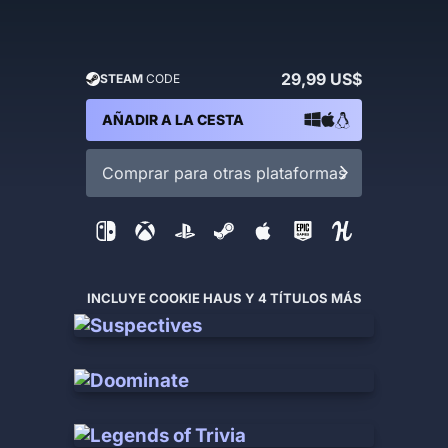
29,99 US$
STEAM
CODE
AÑADIR A LA CESTA
Comprar para otras plataformas
INCLUYE COOKIE HAUS Y 4 TÍTULOS MÁS