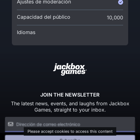
Ajustes de moderación
Capacidad del público
10,000
Idiomas
JOIN THE NEWSLETTER
The latest news, events, and laughs from Jackbox
Games, straight to your inbox.
Please accept cookies to access this content