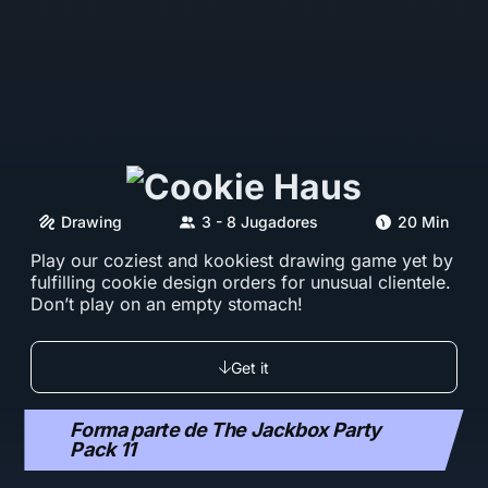
Drawing
3 - 8 Jugadores
20 Min
Play our coziest and kookiest drawing game yet by
fulfilling cookie design orders for unusual clientele.
Don’t play on an empty stomach!
Get it
Forma parte de The Jackbox Party
Pack 11