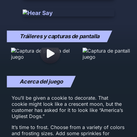
Tráileres y capturas de pantalla
Acerca del juego
You’ll be given a cookie to decorate. That
cookie might look like a crescent moon, but the
customer has asked for it to look like “America’s
Ugliest Dogs.”
It’s time to frost. Choose from a variety of colors
and frosting sizes. Add some sprinkles for