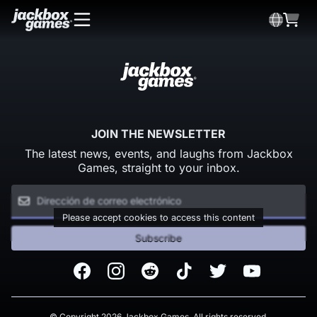
JOIN THE NEWSLETTER
The latest news, events, and laughs from Jackbox
Games, straight to your inbox.
Please accept cookies to access this content
Subscribe
Facebook
Instagram
Reddit
TikTok
Twitter
Youtube
© Copyright 2026 Jackbox Games. All rights reserved.