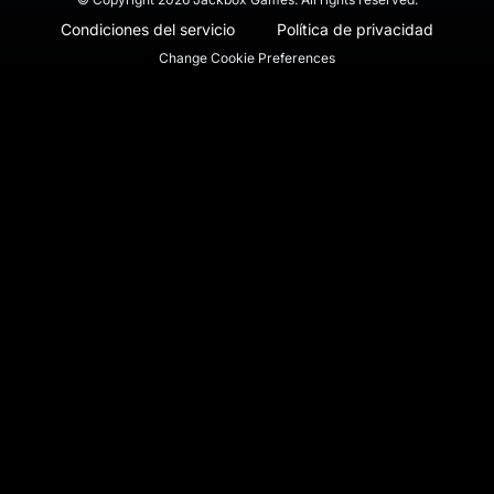
Condiciones del servicio
Política de privacidad
Change Cookie Preferences