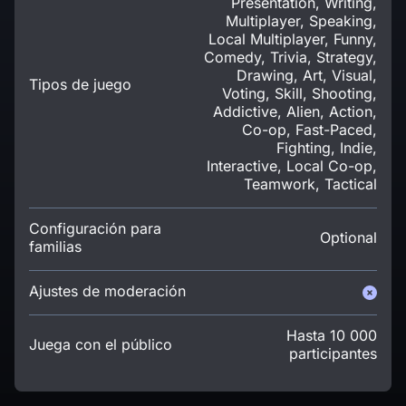
Presentation, Writing,
Multiplayer, Speaking,
Local Multiplayer, Funny,
Comedy, Trivia, Strategy,
Drawing, Art, Visual,
Tipos de juego
Voting, Skill, Shooting,
Addictive, Alien, Action,
Co-op, Fast-Paced,
Fighting, Indie,
Interactive, Local Co-op,
Teamwork, Tactical
Configuración para
Optional
familias
Ajustes de moderación
Hasta 10 000
Juega con el público
participantes