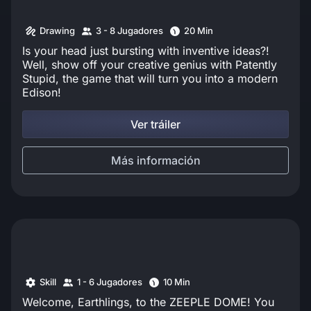
Drawing
3 - 8 Jugadores
20 Min
Is your head just bursting with inventive ideas?!
Well, show off your creative genius with Patently
Stupid, the game that will turn you into a modern
Edison!
Ver tráiler
Más información
Skill
1 - 6 Jugadores
10 Min
Welcome, Earthlings, to the ZEEPLE DOME! You