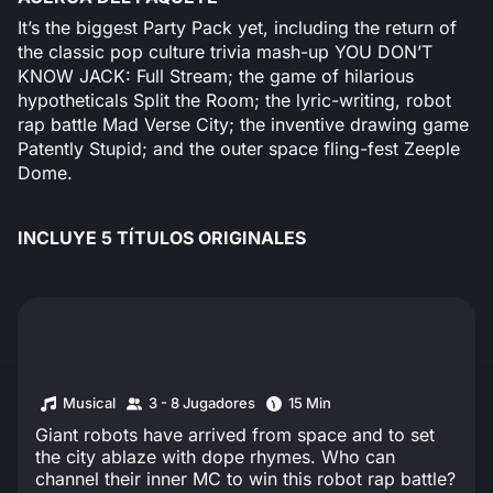
It’s the biggest Party Pack yet, including the return of
the classic pop culture trivia mash-up YOU DON’T
KNOW JACK: Full Stream; the game of hilarious
hypotheticals Split the Room; the lyric-writing, robot
rap battle Mad Verse City; the inventive drawing game
Patently Stupid; and the outer space fling-fest Zeeple
Dome.
INCLUYE 5 TÍTULOS ORIGINALES
Musical
3 - 8 Jugadores
15 Min
Giant robots have arrived from space and to set
the city ablaze with dope rhymes. Who can
channel their inner MC to win this robot rap battle?