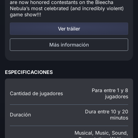
are now honored contestants on the Bleecha
Nebula’s most celebrated (and incredibly violent)
game show!!!
Ver tráiler
Más información
ESPECIFICACIONES
Para entre 1 y 8
Cantidad de jugadores
jugadores
Dura entre 10 y 20
Duración
minutos
Musical, Music, Sound,