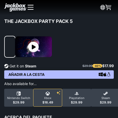
THE JACKBOX PARTY PACK 5
$17.99
Get it on
Steam
$29.99
-40%
AÑADIR A LA CESTA
Also available for…
Nintendo Switch
Xbox
Playstation
Steam
$29.99
$16.49
$29.99
$29.99
ACERCA DEL PAQUETE