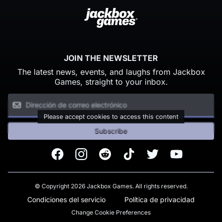
JOIN THE NEWSLETTER
The latest news, events, and laughs from Jackbox
Games, straight to your inbox.
Please accept cookies to access this content
Subscribe
Facebook
Instagram
Reddit
TikTok
Twitter
Youtube
© Copyright 2026 Jackbox Games. All rights reserved.
Condiciones del servicio
Política de privacidad
Change Cookie Preferences