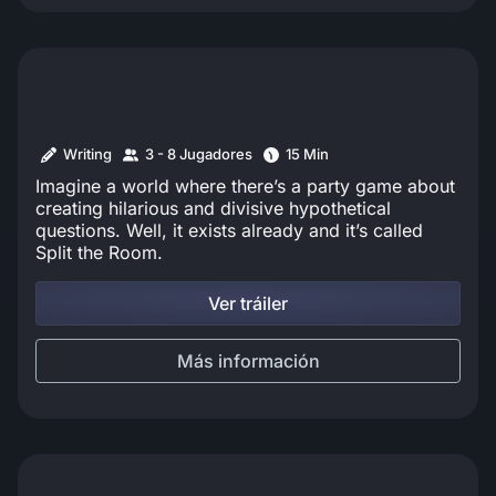
Writing
3 - 8 Jugadores
15 Min
Imagine a world where there’s a party game about
creating hilarious and divisive hypothetical
questions. Well, it exists already and it’s called
Split the Room.
Ver tráiler
Más información