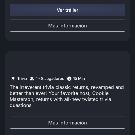
Ver tráiler
Más información
Trivia
1 - 8 Jugadores
15 Min
The irreverent trivia classic returns, revamped and
better than ever! Your favorite host, Cookie
Masterson, returns with all-new twisted trivia
questions.
Más información