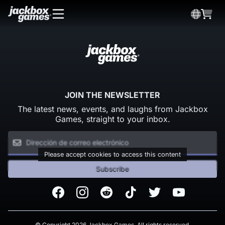
JOIN THE NEWSLETTER
The latest news, events, and laughs from Jackbox
Games, straight to your inbox.
Please accept cookies to access this content
Subscribe
Facebook
Instagram
Reddit
TikTok
Twitter
Youtube
© Copyright 2026 Jackbox Games. All rights reserved.