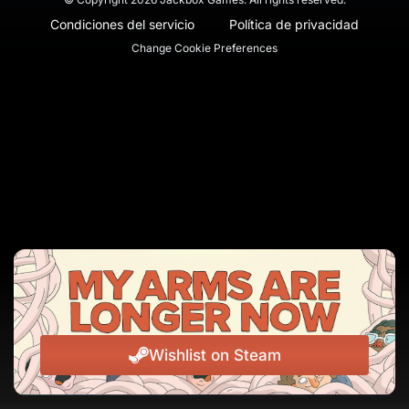
Condiciones del servicio
Política de privacidad
Change Cookie Preferences
Wishlist on Steam