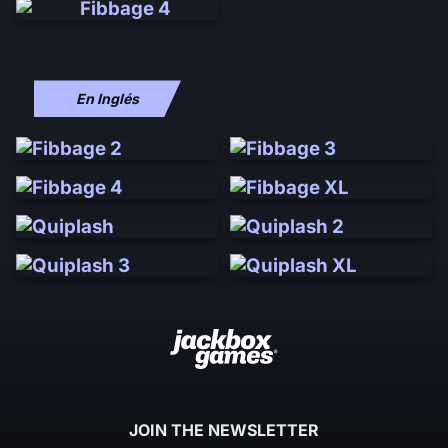
En Inglés
JOIN THE NEWSLETTER