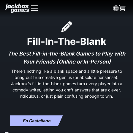
Fill-In-The-Blank
The Best Fill-in-the-Blank Games to Play with
Your Friends (Online or In-Person)
There’s nothing like a blank space and a little pressure to
bring out true creative genius (or absolute nonsense).
Jackbox’s fill-in-the-blank games turn every player into a
comedy writer, letting you craft answers that are clever,
ridiculous, or just plain confusing enough to win.
En Castellano