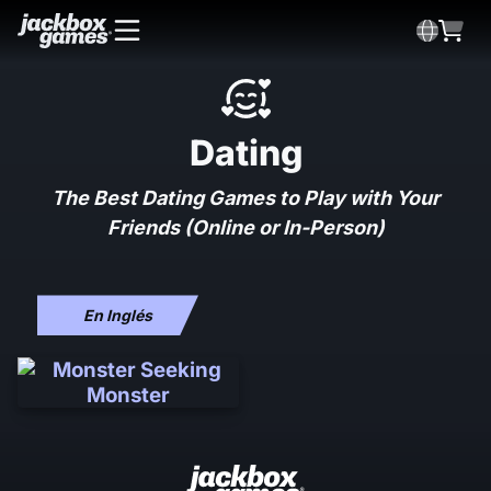
Dating
The Best Dating Games to Play with Your
Friends (Online or In-Person)
En Inglés