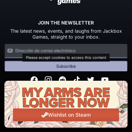
JOIN THE NEWSLETTER
The latest news, events, and laughs from Jackbox
Games, straight to your inbox.
Please accept cookies to access this content
Subscribe
Facebook
Instagram
Reddit
TikTok
Twitter
Youtube
© Copyright 2026 Jackbox Games. All rights reserved.
Condiciones del servicio
Política de privacidad
Wishlist on Steam
Change Cookie Preferences