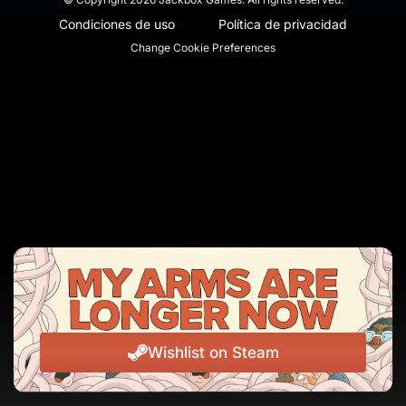
Condiciones de uso
Política de privacidad
Change Cookie Preferences
Wishlist on Steam