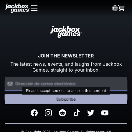
JOIN THE NEWSLETTER
The latest news, events, and laughs from Jackbox
Games, straight to your inbox.
Please accept cookies to access this content
Subscribe
Facebook
Instagram
Reddit
TikTok
Twitter
Youtube
© Copyright 2026 Jackbox Games. All rights reserved.