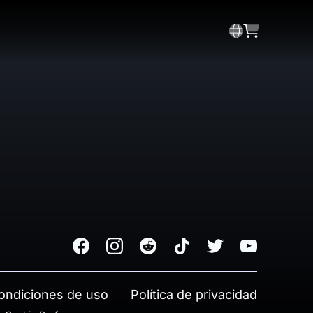
Facebook
Instagram
Reddit
TikTok
Twitter
Youtube
ondiciones de uso
Política de privacidad