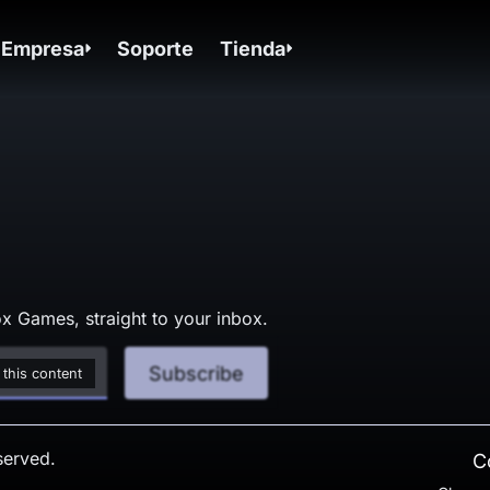
Empresa
Soporte
Tienda
x Games, straight to your inbox.
Subscribe
 this content
served.
C