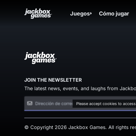
Juegos
Cómo jugar
JOIN THE NEWSLETTER
The latest news, events, and laughs from Jackbo
Please accept cookies to access
© Copyright 2026 Jackbox Games. All rights re