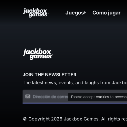
Juegos
Cómo jugar
JOIN THE NEWSLETTER
The latest news, events, and laughs from Jackbo
Please accept cookies to access
© Copyright 2026 Jackbox Games. All rights re