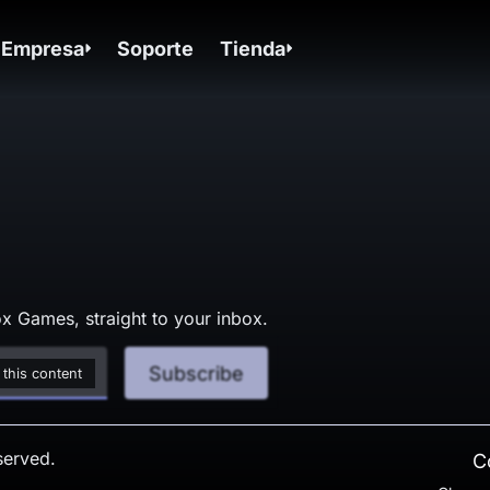
Empresa
Soporte
Tienda
x Games, straight to your inbox.
Subscribe
 this content
served.
C