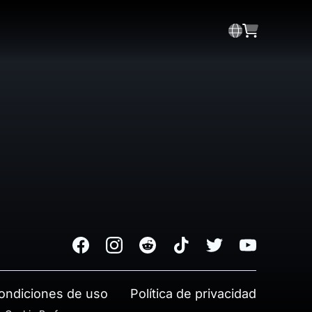
Facebook
Instagram
Reddit
TikTok
Twitter
Youtube
ondiciones de uso
Política de privacidad