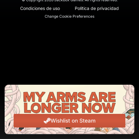
Condiciones de uso
Política de privacidad
Change Cookie Preferences
Wishlist on Steam