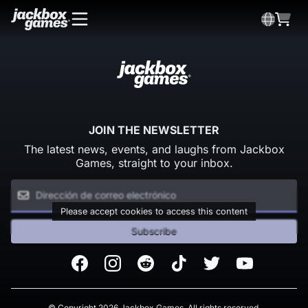
JOIN THE NEWSLETTER
The latest news, events, and laughs from Jackbox
Games, straight to your inbox.
Please accept cookies to access this content
Subscribe
Facebook
Instagram
Reddit
TikTok
Twitter
Youtube
© Copyright 2026 Jackbox Games. All rights reserved.