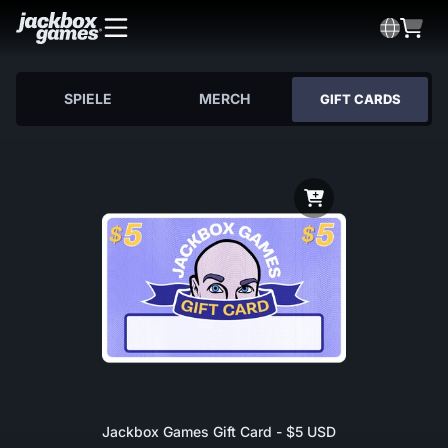
SPIELE
MERCH
GIFT CARDS
Jackbox Games Gift Card - $5 USD