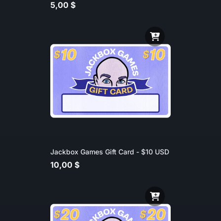
5,00 $
Jackbox Games Gift Card - $10 USD
10,00 $