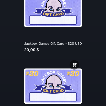
Jackbox Games Gift Card - $20 USD
20,00 $