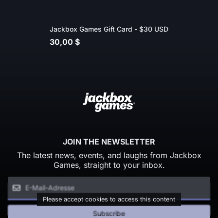
Jackbox Games Gift Card - $30 USD
30,00 $
JOIN THE NEWSLETTER
The latest news, events, and laughs from Jackbox
Games, straight to your inbox.
Please accept cookies to access this content
Subscribe