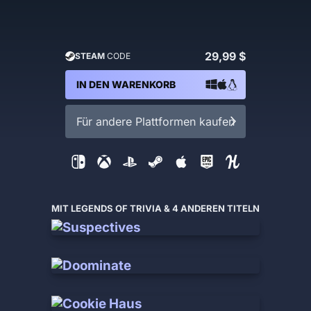
29,99 $
STEAM
CODE
IN DEN WARENKORB
Für andere Plattformen kaufen
MIT LEGENDS OF TRIVIA & 4 ANDEREN TITELN