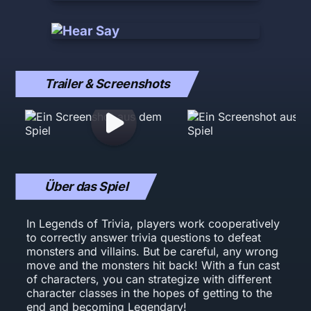
Trailer & Screenshots
Über das Spiel
In Legends of Trivia, players work cooperatively
to correctly answer trivia questions to defeat
monsters and villains. But be careful, any wrong
move and the monsters hit back! With a fun cast
of characters, you can strategize with different
character classes in the hopes of getting to the
end and becoming Legendary!