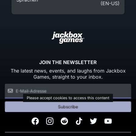
(EN-US)
JOIN THE NEWSLETTER
The latest news, events, and laughs from Jackbox
Games, straight to your inbox.
Please accept cookies to access this content
Subscribe
Facebook
Instagram
Reddit
TikTok
Twitter
Youtube