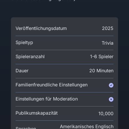
Veröffentlichungsdatum
2025
Spieltyp
Trivia
Spieleranzahl
1-6 Spieler
Dauer
20 Minuten
Familienfreundliche Einstellungen
Einstellungen für Moderation
Publikumskapazität
10,000
Amerikanisches Englisch
Sprachen