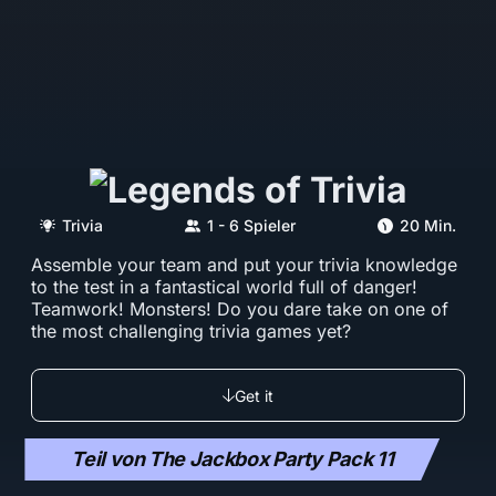
Trivia
1 - 6 Spieler
20 Min.
Assemble your team and put your trivia knowledge
to the test in a fantastical world full of danger!
Teamwork! Monsters! Do you dare take on one of
the most challenging trivia games yet?
Get it
Teil von The Jackbox Party Pack 11