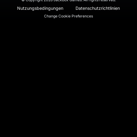
Nutzungsbedingungen
Datenschutzrichtlinien
Change Cookie Preferences