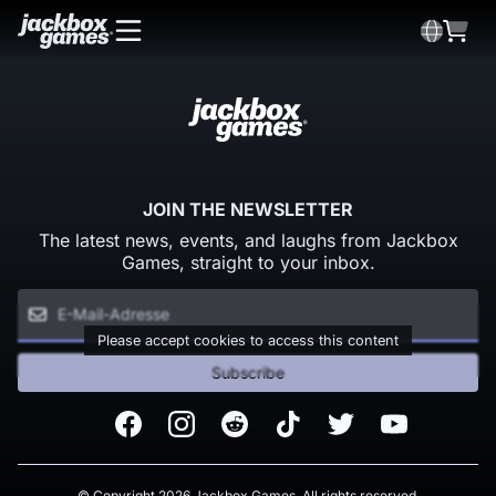
JOIN THE NEWSLETTER
The latest news, events, and laughs from Jackbox
Games, straight to your inbox.
Please accept cookies to access this content
Subscribe
Facebook
Instagram
Reddit
TikTok
Twitter
Youtube
© Copyright 2026 Jackbox Games. All rights reserved.