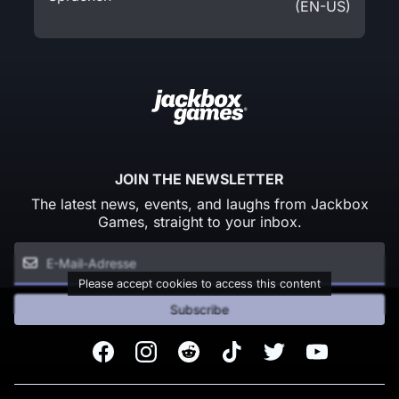
(EN-US)
JOIN THE NEWSLETTER
The latest news, events, and laughs from Jackbox
Games, straight to your inbox.
Please accept cookies to access this content
Subscribe
Facebook
Instagram
Reddit
TikTok
Twitter
Youtube