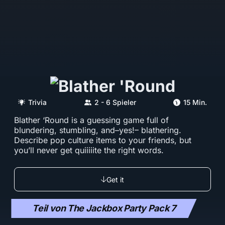
Trivia
2 - 6 Spieler
15 Min.
Blather ‘Round is a guessing game full of
blundering, stumbling, and–yes!– blathering.
Describe pop culture items to your friends, but
you’ll never get quiiiiite the right words.
Get it
Teil von The Jackbox Party Pack 7