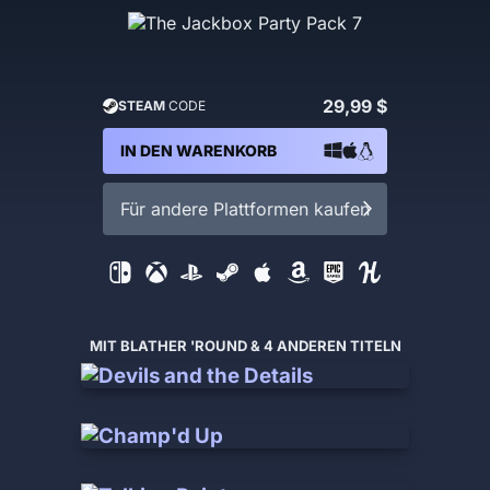
29,99 $
STEAM
CODE
IN DEN WARENKORB
Für andere Plattformen kaufen
MIT BLATHER 'ROUND & 4 ANDEREN TITELN