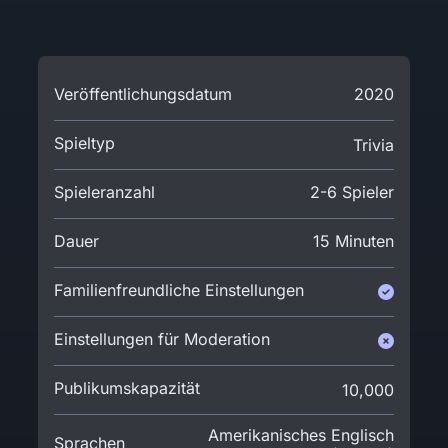
Veröffentlichungsdatum
2020
Spieltyp
Trivia
Spieleranzahl
2-6 Spieler
Dauer
15 Minuten
Familienfreundliche Einstellungen
Einstellungen für Moderation
Publikumskapazität
10,000
Amerikanisches Englisch
Sprachen