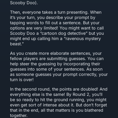
Scooby Doo).
Then, everyone takes a turn presenting. When
it’s your turn, you describe your prompt by
tapping words to fill out a sentence. But your
options are very limited! You might want to call
Scooby Doo a “cartoon dog detective” but you
might end up calling him a “ravenous mystery
beast.”
As you create more elaborate sentences, your
fellow players are submitting guesses. You can
help steer the guessing by incorporating their
guesses into some of your sentences. As soon
as someone guesses your prompt correctly, your
turn is over!
In the second round, the points are doubled! And
everything else is the same! By Round 2, you’ll
be so ready to hit the ground running, you might
even get sort of intense about it. But don’t forget
that in the end, all that matters is you blathered
together.