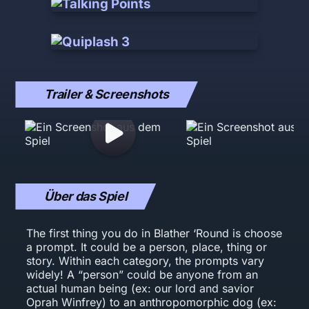
Trailer & Screenshots
Über das Spiel
The first thing you do in Blather ‘Round is choose
a prompt. It could be a person, place, thing or
story. Within each category, the prompts vary
widely! A “person” could be anyone from an
actual human being (ex: our lord and savior
Oprah Winfrey) to an anthropomorphic dog (ex: