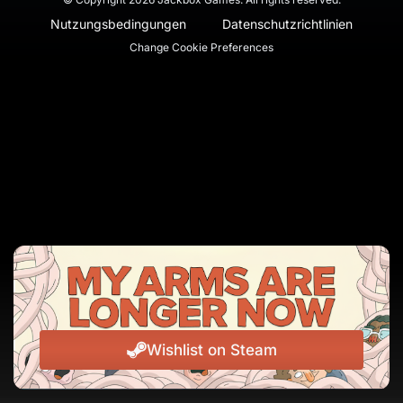
Nutzungsbedingungen
Datenschutzrichtlinien
Change Cookie Preferences
Wishlist on Steam