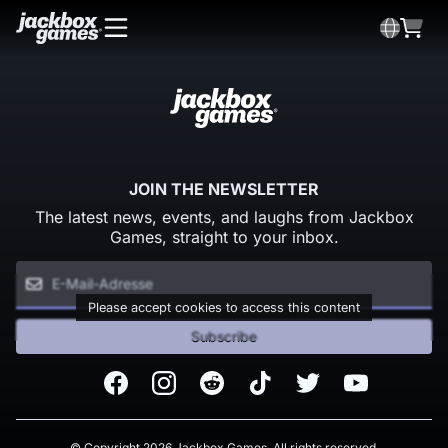
JOIN THE NEWSLETTER
The latest news, events, and laughs from Jackbox
Games, straight to your inbox.
Please accept cookies to access this content
Subscribe
Facebook
Instagram
Reddit
TikTok
Twitter
Youtube
© Copyright 2026 Jackbox Games. All rights reserved.