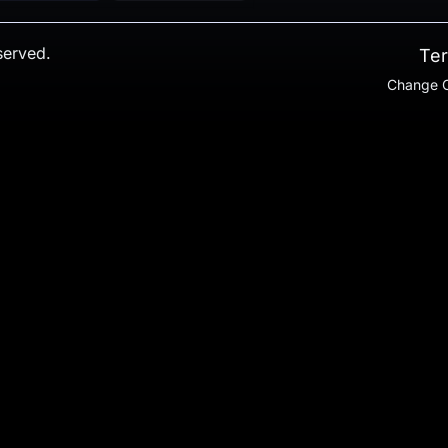
served.
Ter
Change C