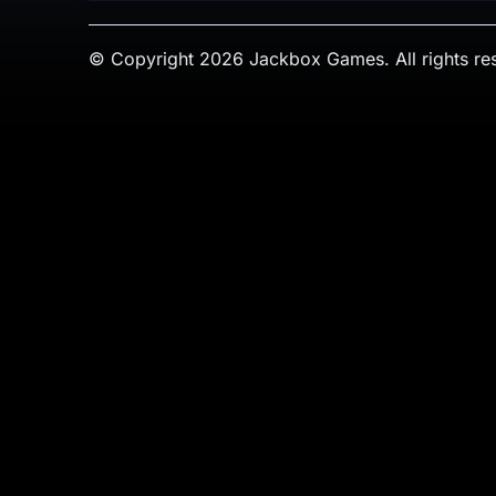
© Copyright 2026 Jackbox Games. All rights re