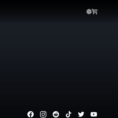
Facebook
Instagram
Reddit
TikTok
Twitter
Youtube