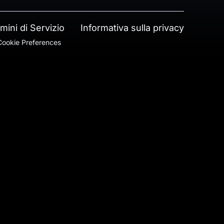
mini di Servizio
Informativa sulla privacy
ookie Preferences