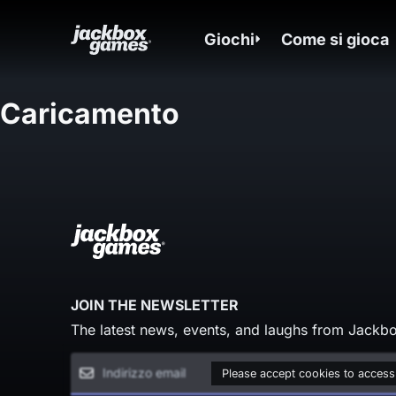
Giochi
Come si gioca
Caricamento
JOIN THE NEWSLETTER
The latest news, events, and laughs from Jackbo
Please accept cookies to access