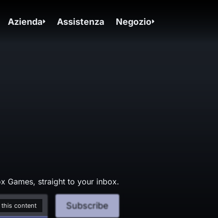
Azienda
Assistenza
Negozio
x Games, straight to your inbox.
Subscribe
 this content