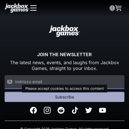
JOIN THE NEWSLETTER
The latest news, events, and laughs from Jackbox
Games, straight to your inbox.
Please accept cookies to access this content
Subscribe
Facebook
Instagram
Reddit
TikTok
Twitter
Youtube
© Copyright 2026 Jackbox Games. All rights reserved.