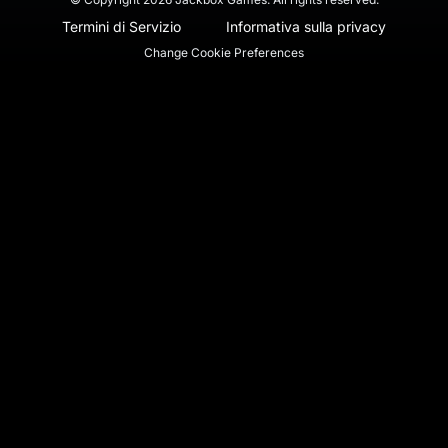
Termini di Servizio
Informativa sulla privacy
Change Cookie Preferences