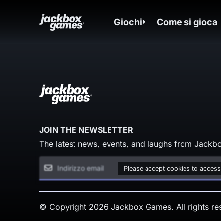
Giochi
Come si gioca
JOIN THE NEWSLETTER
The latest news, events, and laughs from Jackbo
Please accept cookies to access
© Copyright 2026 Jackbox Games. All rights re