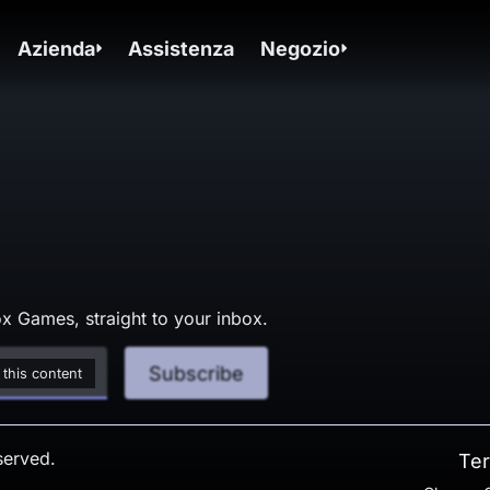
Azienda
Assistenza
Negozio
x Games, straight to your inbox.
Subscribe
 this content
served.
Ter