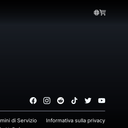
Facebook
Instagram
Reddit
TikTok
Twitter
Youtube
mini di Servizio
Informativa sulla privacy