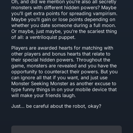
Oh, and did we mention you’re also all secretly
monsters with different hidden powers? Maybe
you’ll get extra points for spreading vampirism.
Maybe you’ll gain or lose points depending on
whether you date someone during a full moon.
Or maybe, just maybe, you’re the scariest thing
of all: a ventriloquist puppet.
Players are awarded hearts for matching with
other players and bonus hearts that relate to
their special hidden powers. Throughout the
game, monsters are revealed and you have the
opportunity to counteract their powers. But you
can ignore all that if you want, and just use
Monster Seeking Monster as another excuse to
type funny things in on your mobile device that
will make your friends laugh.
Just… be careful about the robot, okay?