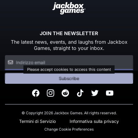
JOIN THE NEWSLETTER
The latest news, events, and laughs from Jackbox
Games, straight to your inbox.
Please accept cookies to access this content
Subscribe
Facebook
Instagram
Reddit
TikTok
Twitter
Youtube
© Copyright 2026 Jackbox Games. All rights reserved.
Termini di Servizio
Informativa sulla privacy
Change Cookie Preferences