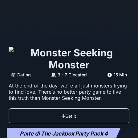
Dating
3 - 7 Giocatori
15 Min
At the end of the day, we’re all just monsters trying
to find love. There’s no better party game to live
this truth than Monster Seeking Monster.
Get it
Parte di The Jackbox Party Pack 4