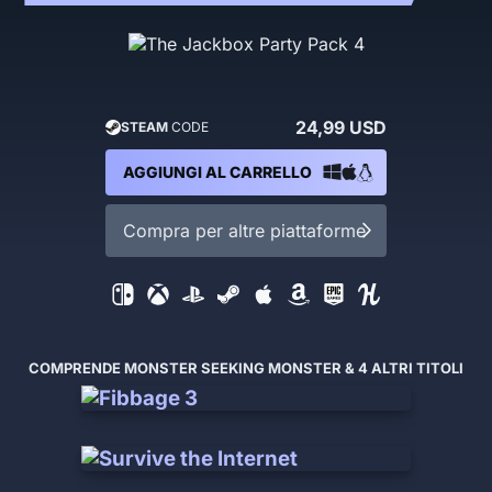
24,99 USD
STEAM
CODE
AGGIUNGI AL CARRELLO
Compra per altre piattaforme
COMPRENDE MONSTER SEEKING MONSTER & 4 ALTRI TITOLI