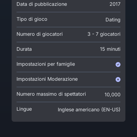
Data di pubblicazione
2017
Tipo di gioco
Dating
Numero di giocatori
3 - 7 giocatori
Durata
15 minuti
Impostazioni per famiglie
Impostazioni Moderazione
Numero massimo di spettatori
10,000
Lingue
Inglese americano (EN-US)