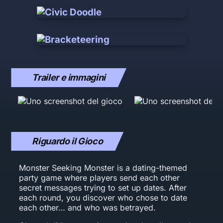
Trailer e immagini
Riguardo il Gioco
Monster Seeking Monster is a dating-themed
party game where players send each other
secret messages trying to set up dates. After
each round, you discover who chose to date
each other… and who was betrayed.